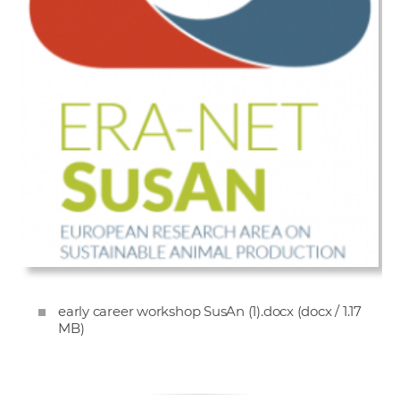
early career workshop SusAn (1).docx
(docx / 1.17
MB)