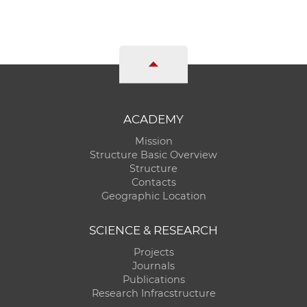
ACADEMY
Mission
Structure Basic Overview
Structure
Contacts
Geographic Location
SCIENCE & RESEARCH
Projects
Journals
Publications
Research Infracstructure