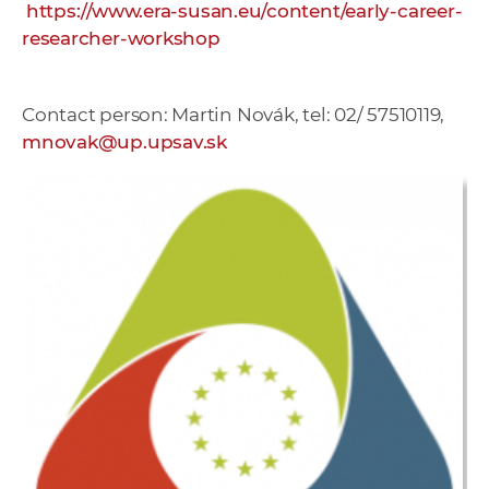
https://www.era-susan.eu/content/early-career-
researcher-workshop
Contact person: Martin Novák, tel: 02/ 57510119,
mnovak@up.upsav.sk