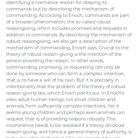
identifying a normative reason for obeying its
commands but by describing the mechanism of
commanding. According to Enoch, commands are part
of a broader phenomenon, the so-called robust
reasongiving, which includes promises and requests in
addition to commands. By describing the mechanism of
robust reasongiving, we also get a description of the
mechanism of commanding, Enoch says. Crucial to the
theory of robust reason-giving is the intention of the
person providing the reason. In other words,
commanding, promising, or requesting can only be
done by someone who can form a complex intention,
that is, to have a will of his own. But it is precisely in
intentionality that the problem of the theory of robust
reason-giving lies, which Enoch points out. In Enoch’s
view, adult human beings, not small children and
animals, form sufficiently complex intentions. Yet it
seems young children and perhaps even animals can
request, that is, of providing reasons robustly. This
incoherence needs to be resolved if a theory of robust
reason-giving, and hence a general theory of authority, is