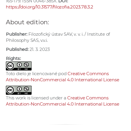
165-179. ISSN 0046-385X.
DOI:
https://doi.org/10.31577/filozofia.2023.78.3.2
About edition:
Publisher:
Filozofický ústav SAV, v. v. i. / Institute of
Philosophy SAS, v.v.i.
Published:
21. 3. 2023
Rights:
Toto dielo je licencované pod
Creative Commons
Attribution-NonCommercial 4.0 International License
This work is licensed under a
Creative Commons
Attribution-NonCommercial 4.0 International License