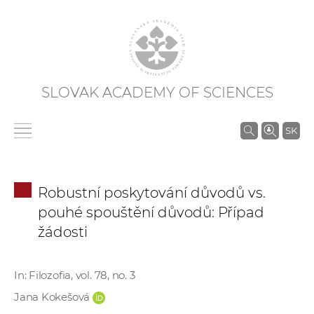
SLOVAK ACADEMY OF SCIENCES
S
SK
e
a
r
Robustní poskytování důvodů vs.
c
pouhé spouštění důvodů: Případ
h
žádosti
i
n
S
In: Filozofia, vol. 78, no. 3
A
Jana Kokešová
S