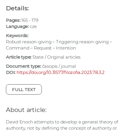
w
Details:
o
r
Pages:
165 - 179
k
Language:
cze
e
Keywords:
r
Robust reason-giving – Triggering reason-giving –
Command – Request – Intention
s
Article type:
State / Original articles
Document type:
časopis / journal
DOI:
https://doi.org/10.31577/filozofia.2023.78.3.2
FULL TEXT
About article:
David Enoch attempts to develop a general theory of
authority, not by defining the concept of authority or