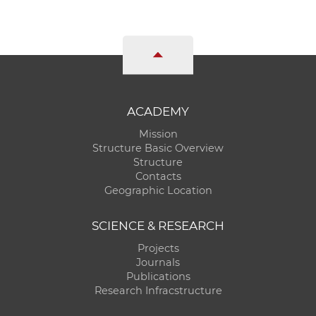
ACADEMY
Mission
Structure Basic Overview
Structure
Contacts
Geographic Location
SCIENCE & RESEARCH
Projects
Journals
Publications
Research Infracstructure