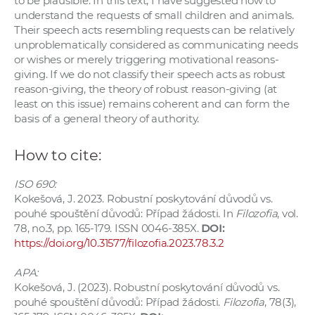
to be plausible. In this text, I have suggested how to
understand the requests of small children and animals.
Their speech acts resembling requests can be relatively
unproblematically considered as communicating needs
or wishes or merely triggering motivational reasons-
giving. If we do not classify their speech acts as robust
reason-giving, the theory of robust reason-giving (at
least on this issue) remains coherent and can form the
basis of a general theory of authority.
How to cite:
ISO 690:
Kokešová, J. 2023. Robustní poskytování důvodů vs.
pouhé spouštění důvodů: Případ žádosti. In
Filozofia
, vol.
78, no.3, pp. 165-179. ISSN 0046-385X.
DOI:
https://doi.org/10.31577/filozofia.2023.78.3.2
APA:
Kokešová, J. (2023). Robustní poskytování důvodů vs.
pouhé spouštění důvodů: Případ žádosti.
Filozofia
, 78(3),