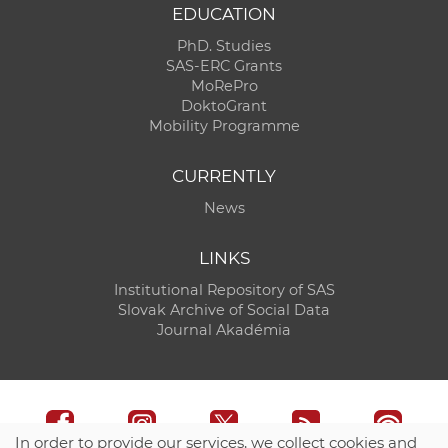
EDUCATION
PhD. Studies
SAS-ERC Grants
MoRePro
DoktoGrant
Mobility Programme
CURRENTLY
News
LINKS
Institutional Repository of SAS
Slovak Archive of Social Data
Journal Akadémia
In order to provide our services, we collect cookies and