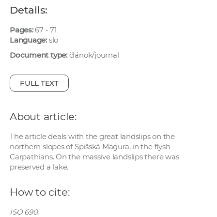
w
Details:
o
Pages:
67 - 71
r
Language:
slo
k
e
Document type:
článok/journal
r
s
FULL TEXT
About article:
The article deals with the great landslips on the
northern slopes of Spišská Magura, in the flysh
Carpathians. On the massive landslips there was
preserved a lake.
How to cite:
ISO 690: