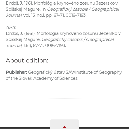
Drdoš, J. 1961. Morfológia kryhového zosunu Jezersko v
Spišskej Magure. In
Geografický časopis / Geographical
Journal
, vol. 13, no.1, pp. 67-71. 0016-7193.
APA:
Drdoš, J. (1961). Morfológia kryhového zosunu Jezersko v
Spišskej Magure.
Geografický časopis / Geographical
Journal
, 13(1), 67-71. 0016-7193.
About edition:
Publisher:
Geografický ústav SAV/Institute of Geography
of the Slovak Academy of Sciences