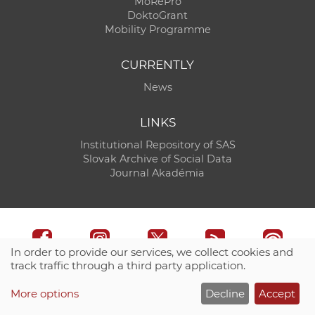
MoRePro
DoktoGrant
Mobility Programme
CURRENTLY
News
LINKS
Institutional Repository of SAS
Slovak Archive of Social Data
Journal Akadémia
In order to provide our services, we collect cookies and
track traffic through a third party application.
Technical support:
CO SAS - Computing Centre of SAS
More options
Decline
Accept
Site map