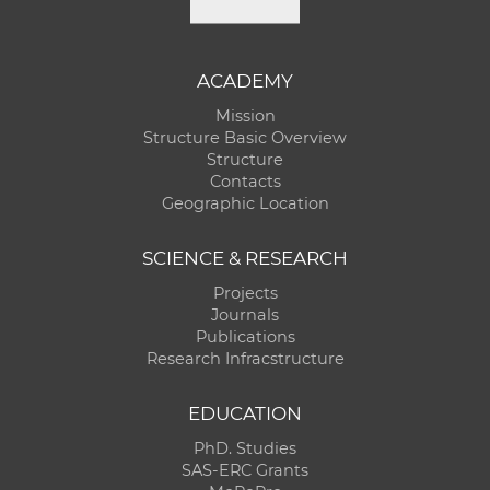
ACADEMY
Mission
Structure Basic Overview
Structure
Contacts
Geographic Location
SCIENCE & RESEARCH
Projects
Journals
Publications
Research Infracstructure
EDUCATION
PhD. Studies
SAS-ERC Grants