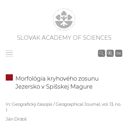
SLOVAK ACADEMY OF SCIENCES
S
SK
e
a
r
Morfológia kryhového zosunu
c
Jezersko v Spišskej Magure
h
i
n
In: Geografický časopis / Geographical Journal, vol. 13, no.
1
S
A
Ján Drdoš
S