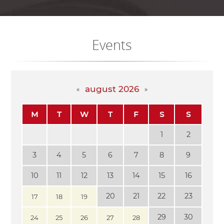
Events
august 2026
M
T
W
T
F
S
S
1
2
3
4
5
6
7
8
9
10
11
12
13
14
15
16
20
21
22
23
17
18
19
29
30
24
25
26
27
28