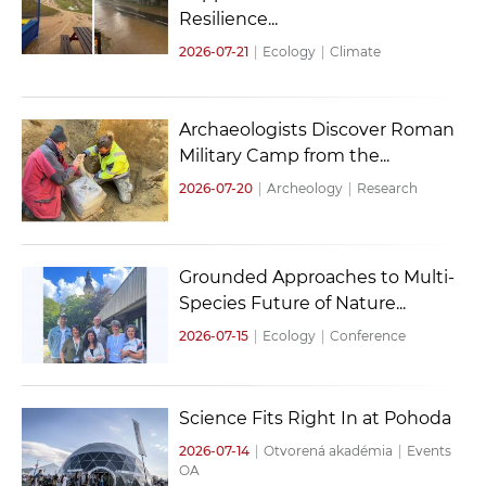
Resilience...
2026-07-21
|
Ecology
|
Climate
Archaeologists Discover Roman
Military Camp from the...
2026-07-20
|
Archeology
|
Research
Grounded Approaches to Multi-
Species Future of Nature...
2026-07-15
|
Ecology
|
Conference
Science Fits Right In at Pohoda
2026-07-14
|
Otvorená akadémia
|
Events
OA