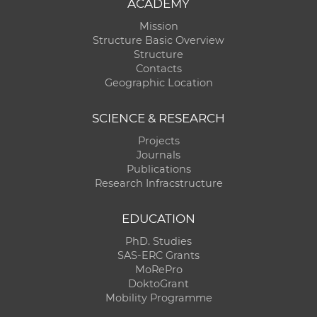
ACADEMY
Mission
Structure Basic Overview
Structure
Contacts
Geographic Location
SCIENCE & RESEARCH
Projects
Journals
Publications
Research Infracstructure
EDUCATION
PhD. Studies
SAS-ERC Grants
MoRePro
DoktoGrant
Mobility Programme