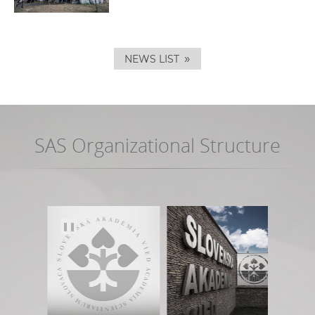
»
NEWS LIST
SAS Organizational Structure
❚❚
Phys
Eart