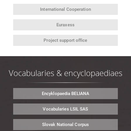
International
Cooperation
Euraxess
Project support office
Vocabularies & encyclopaediaes
Encyklopaedia
BELIANA
Vocabularies
LSIL SAS
Slovak National
Corpus