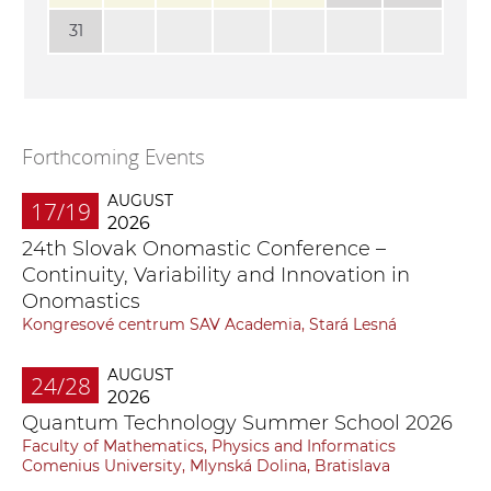
31
Forthcoming Events
AUGUST
17/19
2026
24th Slovak Onomastic Conference –
Continuity, Variability and Innovation in
Onomastics
Kongresové centrum SAV Academia, Stará Lesná
AUGUST
24/28
2026
Quantum Technology Summer School 2026
Faculty of Mathematics, Physics and Informatics
Comenius University, Mlynská Dolina, Bratislava