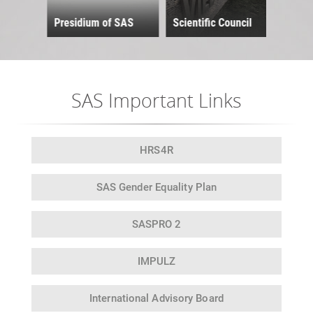
and 
Presidium of SAS
Scientific Council
Scie
SAS Important Links
HRS4R
SAS Gender
Equality Plan
SASPRO 2
IMPULZ
International
Advisory Board