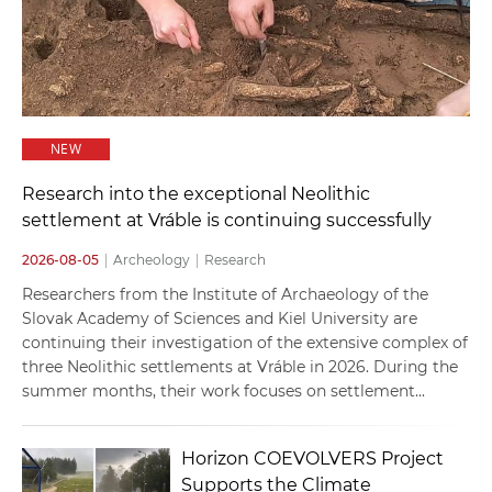
NEW
Research into the exceptional Neolithic
settlement at Vráble is continuing successfully
2026-08-05
|
Archeology
|
Research
Researchers from the Institute of Archaeology of the
Slovak Academy of Sciences and Kiel University are
continuing their investigation of the extensive complex of
three Neolithic settlements at Vráble in 2026. During the
summer months, their work focuses on settlement...
Horizon COEVOLVERS Project
Supports the Climate