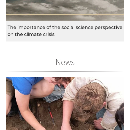
w
o
r
k
The importance of the social science perspective
e
on the climate crisis
r
s
News