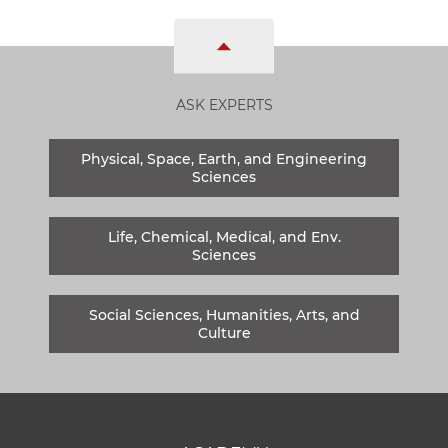
ASK EXPERTS
Physical, Space, Earth, and Engineering
Sciences
Life, Chemical, Medical, and Env.
Sciences
Social Sciences, Humanities, Arts, and
Culture