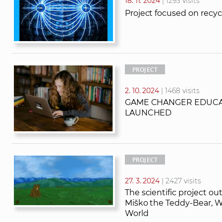
18. 11. 2024
| 1293 visits
Project focused on rec
PROJECT
2. 10. 2024
| 1468 visits
GAME CHANGER EDUCA
LAUNCHED
PROJECT
27. 3. 2024
| 2427 visits
The scientific project out
Miško the Teddy-Bear, 
World