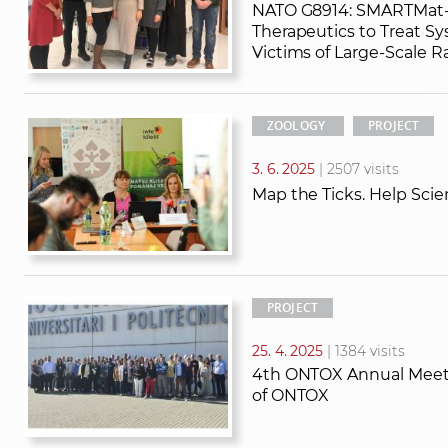
NATO G8914: SMARTMat-
Therapeutics to Treat Sy
Victims of Large-Scale Ra
ZOOLOGY
PROJECT
3. 6. 2025
| 2507 visits
Map the Ticks. Help Scie
PROJECT
25. 4. 2025
| 1384 visits
4th ONTOX Annual Meetin
of ONTOX