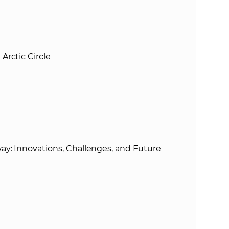
Arctic Circle
ay: Innovations, Challenges, and Future