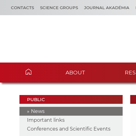
CONTACTS
SCIENCE GROUPS
JOURNAL AKADÉMIA
ABOUT
RES
PUBLIC
News
Important links
Conferences and Scientific Events