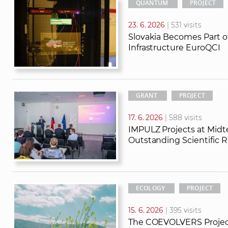
QUANTUM
PROJECT
23. 6. 2026
| 531 visits
Slovakia Becomes Part
Infrastructure EuroQCI
GRANT
PROJECT
17. 6. 2026
| 588 visits
IMPULZ Projects at Mid
Outstanding Scientific R
ECOLOGY
PROJECT
15. 6. 2026
| 395 visits
The COEVOLVERS Projec