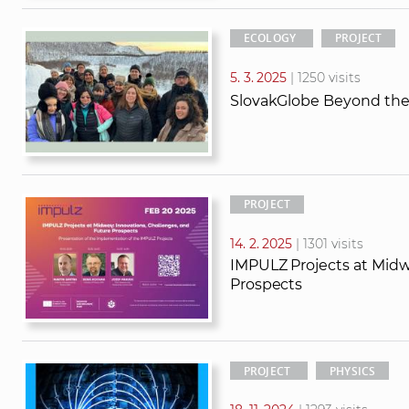
ECOLOGY
PROJECT
5. 3. 2025
| 1250 visits
SlovakGlobe Beyond the 
PROJECT
14. 2. 2025
| 1301 visits
IMPULZ Projects at Midw
Prospects
PROJECT
PHYSICS