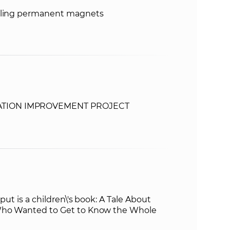
ycling permanent magnets
TION IMPROVEMENT PROJECT
put is a children\'s book: A Tale About
Who Wanted to Get to Know the Whole