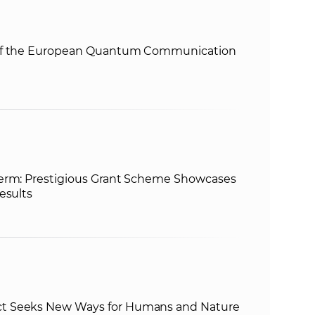
e
 of the European Quantum Communication
term: Prestigious Grant Scheme Showcases
esults
t Seeks New Ways for Humans and Nature