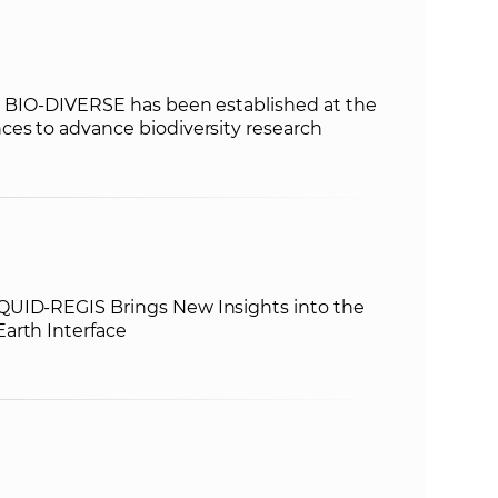
rm BIO‑DIVERSE has been established at the
ces to advance biodiversity research
QUID-REGIS Brings New Insights into the
arth Interface