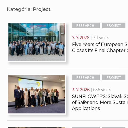
r
r
Kategória:
Project
c
c
h
h
t
RESEARCH
PROJECT
e
7. 7. 2026
| 711 visits
x
Five Years of European S
t
Closes Its Final Chapter
RESEARCH
PROJECT
3. 7. 2026
| 656 visits
SUNFLOWERS: Slovak Sci
of Safer and More Susta
Applications