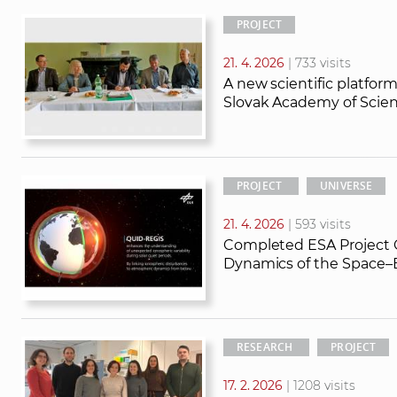
PROJECT
21. 4. 2026
| 733 visits
A new scientific platfo
Slovak Academy of Scien
PROJECT
UNIVERSE
21. 4. 2026
| 593 visits
Completed ESA Project 
Dynamics of the Space–E
RESEARCH
PROJECT
17. 2. 2026
| 1208 visits