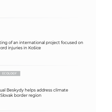
ing of an international project focused on
ord injuries in Košice
ECOLOGY
tual Beskydy helps address climate
-Slovak border region