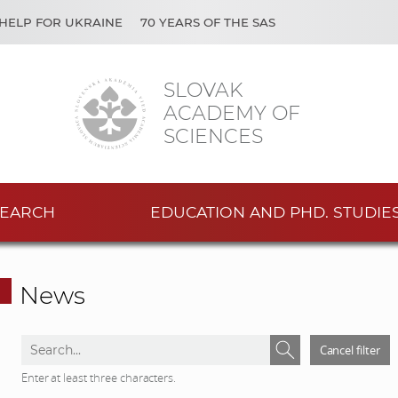
HELP FOR UKRAINE
70 YEARS OF THE SAS
SLOVAK
ACADEMY OF
SCIENCES
EARCH
EDUCATION AND PHD. STUDIE
News
S
S
Cancel filter
e
e
Enter at least three characters.
a
a