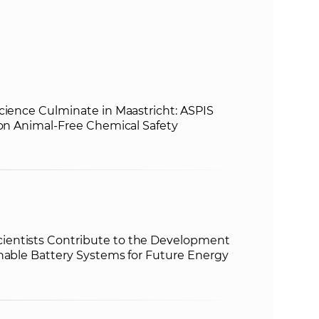
s
S
A
S
cience Culminate in Maastricht: ASPIS
 on Animal-Free Chemical Safety
w
e
b
entists Contribute to the Development
s
inable Battery Systems for Future Energy
i
t