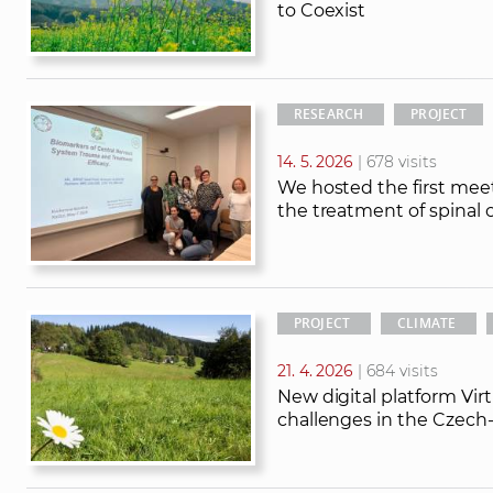
to Coexist
RESEARCH
PROJECT
14. 5. 2026
| 678 visits
We hosted the first meet
the treatment of spinal c
PROJECT
CLIMATE
21. 4. 2026
| 684 visits
New digital platform Vir
challenges in the Czech