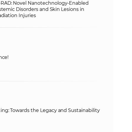
RAD: Novel Nanotechnology-Enabled
stemic Disorders and Skin Lesions in
diation Injuries
nce!
g: Towards the Legacy and Sustainability