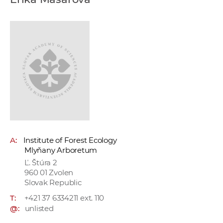
w
o
r
k
e
r
s
A:
Institute of Forest Ecology
Mlyňany Arboretum
Ľ. Štúra 2
960 01 Zvolen
Slovak Republic
T:
+421 37 6334211 ext. 110
@:
unlisted