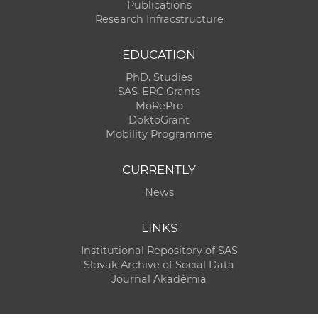
Publications
Research Infracstructure
EDUCATION
PhD. Studies
SAS-ERC Grants
MoRePro
DoktoGrant
Mobility Programme
CURRENTLY
News
LINKS
Institutional Repository of SAS
Slovak Archive of Social Data
Journal Akadémia