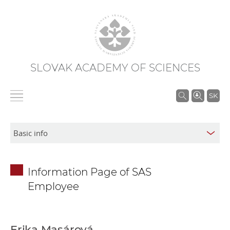
SLOVAK ACADEMY OF SCIENCES
S
SK
e
a
r
c
h
Information Page of SAS
i
Employee
n
S
A
S
Erika Masárová