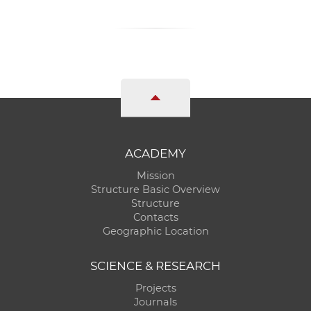
ACADEMY
Mission
Structure Basic Overview
Structure
Contacts
Geographic Location
SCIENCE & RESEARCH
Projects
Journals