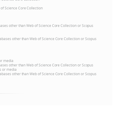
 of Science Core Collection
e
atabases other than Web of Science Core Collection or Scopus
databases other than Web of Science Core Collection or Scopus
 or media
atabases other than Web of Science Core Collection or Scopus
ns or media
databases other than Web of Science Core Collection or Scopus