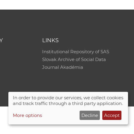
Y
LINKS
Institutional Repository of SAS
Slovak Archive of Social Data
Journal Akadémia
In order to provide our services, we collect cookies
and track traffic through a third party application.
More options
Decline
Accept