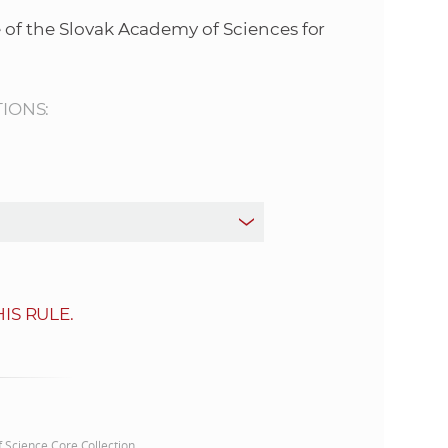
s
 of the Slovak Academy of Sciences for
S
A
TIONS:
S
w
e
b
IS RULE.
s
i
t
of Science Core Collection