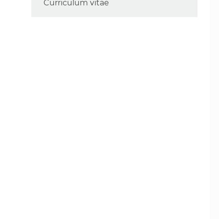
Curriculum vitae