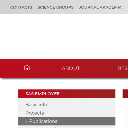
CONTACTS
SCIENCE GROUPS
JOURNAL AKADÉMIA
ABOUT
RES
SAS EMPLOYEE
Basic info
Projects
Publications