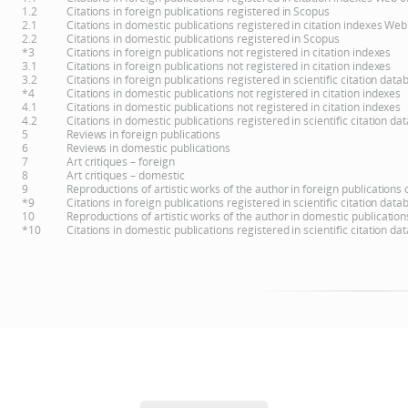
1.2
Citations in foreign publications registered in Scopus
2.1
Citations in domestic publications registered in citation indexes Web
2.2
Citations in domestic publications registered in Scopus
*3
Citations in foreign publications not registered in citation indexes
3.1
Citations in foreign publications not registered in citation indexes
3.2
Citations in foreign publications registered in scientific citation d
*4
Citations in domestic publications not registered in citation indexes
4.1
Citations in domestic publications not registered in citation indexes
4.2
Citations in domestic publications registered in scientific citation 
5
Reviews in foreign publications
6
Reviews in domestic publications
7
Art critiques – foreign
8
Art critiques – domestic
9
Reproductions of artistic works of the author in foreign publications
*9
Citations in foreign publications registered in scientific citation d
10
Reproductions of artistic works of the author in domestic publicatio
*10
Citations in domestic publications registered in scientific citation 