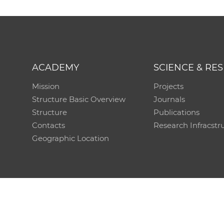
ACADEMY
SCIENCE & RE
Mission
Projects
Structure Basic Overview
Journals
Structure
Publications
Contacts
Research Infracstr
Geographic Location