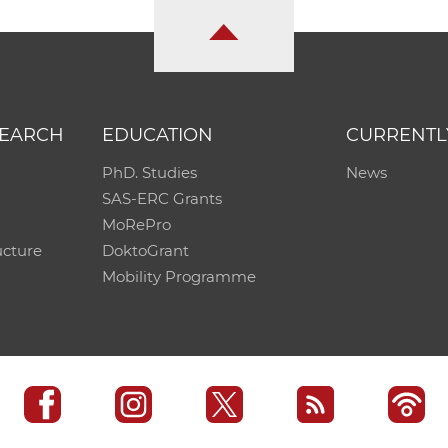
SEARCH
EDUCATION
CURRENTL
PhD. Studies
News
SAS-ERC Grants
MoRePro
ucture
DoktoGrant
Mobility Programme