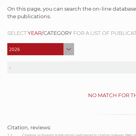
On this page, you can search the on-line database
the publications.
SELECT
YEAR
/CATEGORY
FOR A LIST OF PUBLICA
NO MATCH FOR TH
Citation, reviews:
1.1
Citations in foreign publications registered in citation indexes Web 