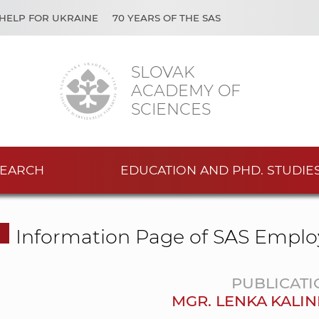
HELP FOR UKRAINE
70 YEARS OF THE SAS
SLOVAK
ACADEMY OF
SCIENCES
EARCH
EDUCATION AND PHD. STUDIE
Information Page of SAS Emplo
PUBLICATI
MGR. LENKA KALIN