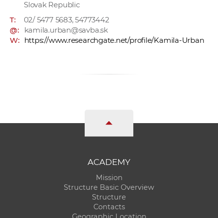
Slovak Republic
T:
02/ 5477 5683, 54773442
@:
kamila.urban@savba.sk
W:
https://www.researchgate.net/profile/Kamila-Urban
ACADEMY
Mission
Structure Basic Overview
Structure
Contacts
Geographic Location