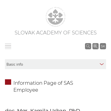
SLOVAK ACADEMY OF SCIENCES
S
SK
e
a
r
c
h
Information Page of SAS
i
Employee
n
S
A
S
doc. Mgr. Kamila Urban, PhD.