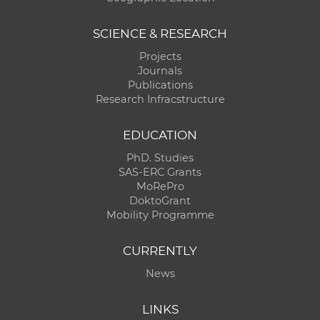
SCIENCE & RESEARCH
Projects
Journals
Publications
Research Infracstructure
EDUCATION
PhD. Studies
SAS-ERC Grants
MoRePro
DoktoGrant
Mobility Programme
CURRENTLY
News
LINKS