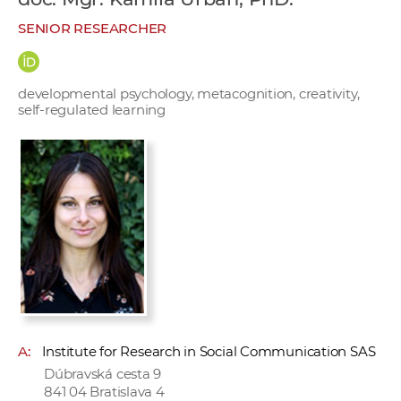
w
SENIOR RESEARCHER
o
r
k
developmental psychology, metacognition, creativity,
e
self-regulated learning
r
s
A:
Institute for Research in Social Communication SAS
Dúbravská cesta 9
841 04 Bratislava 4