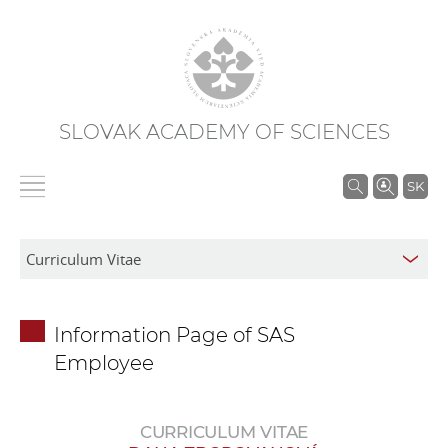
SLOVAK ACADEMY OF SCIENCES
S
SK
e
a
r
c
h
Information Page of SAS
i
Employee
n
S
A
CURRICULUM VITAE
S