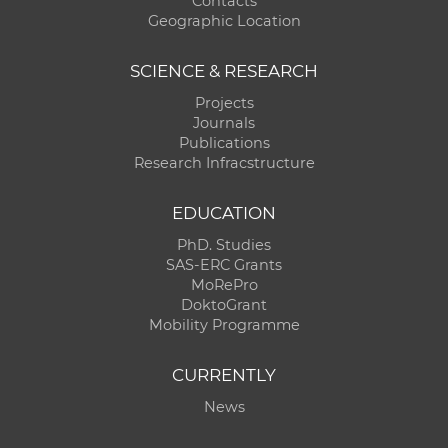
Contacts
Geographic Location
SCIENCE & RESEARCH
Projects
Journals
Publications
Research Infracstructure
EDUCATION
PhD. Studies
SAS-ERC Grants
MoRePro
DoktoGrant
Mobility Programme
CURRENTLY
News