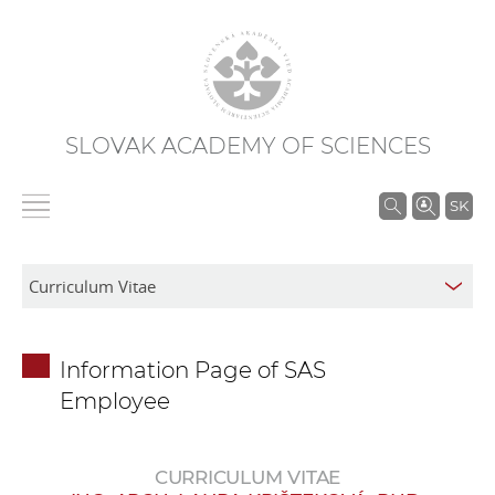
SLOVAK ACADEMY OF SCIENCES
S
SK
e
a
r
c
h
Information Page of SAS
i
Employee
n
S
A
CURRICULUM VITAE
S