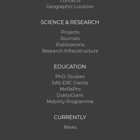
Contacts
Geographic Location
SCIENCE & RESEARCH
Projects
Journals
Publications
Research Infracstructure
EDUCATION
PhD. Studies
SAS-ERC Grants
MoRePro
DoktoGrant
Mobility Programme
CURRENTLY
News