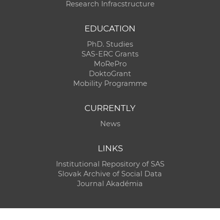
Research Infracstructure
EDUCATION
PhD. Studies
SAS-ERC Grants
MoRePro
DoktoGrant
Mobility Programme
CURRENTLY
News
LINKS
Institutional Repository of SAS
Slovak Archive of Social Data
Journal Akadémia