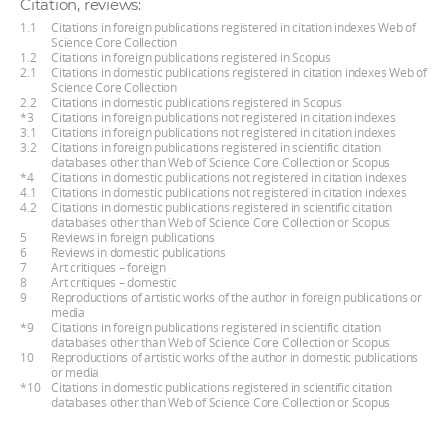
Citation, reviews:
1.1
Citations in foreign publications registered in citation indexes Web of
Science Core Collection
1.2
Citations in foreign publications registered in Scopus
2.1
Citations in domestic publications registered in citation indexes Web of
Science Core Collection
2.2
Citations in domestic publications registered in Scopus
*3
Citations in foreign publications not registered in citation indexes
3.1
Citations in foreign publications not registered in citation indexes
3.2
Citations in foreign publications registered in scientific citation
databases other than Web of Science Core Collection or Scopus
*4
Citations in domestic publications not registered in citation indexes
4.1
Citations in domestic publications not registered in citation indexes
4.2
Citations in domestic publications registered in scientific citation
databases other than Web of Science Core Collection or Scopus
5
Reviews in foreign publications
6
Reviews in domestic publications
7
Art critiques – foreign
8
Art critiques – domestic
9
Reproductions of artistic works of the author in foreign publications or
media
*9
Citations in foreign publications registered in scientific citation
databases other than Web of Science Core Collection or Scopus
10
Reproductions of artistic works of the author in domestic publications
or media
*10
Citations in domestic publications registered in scientific citation
databases other than Web of Science Core Collection or Scopus