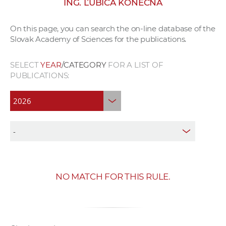
ING. ĽUBICA KONEČNÁ
w
o
On this page, you can search the on-line database of the
r
Slovak Academy of Sciences for the publications.
k
e
SELECT
YEAR
/CATEGORY
FOR A LIST OF
r
PUBLICATIONS:
s
NO MATCH FOR THIS RULE.