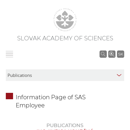
SLOVAK ACADEMY OF SCIENCES
S
SK
e
a
r
c
h
Information Page of SAS
i
Employee
n
S
A
PUBLICATIONS
S