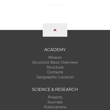
ACADEMY
Mission
Structure Basic Overview
Structure
Contacts
Geographic Location
SCIENCE & RESEARCH
Projects
Journals
Publications