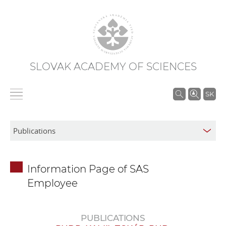
SLOVAK ACADEMY OF SCIENCES
S
SK
e
a
r
c
h
Information Page of SAS
i
Employee
n
S
A
PUBLICATIONS
S