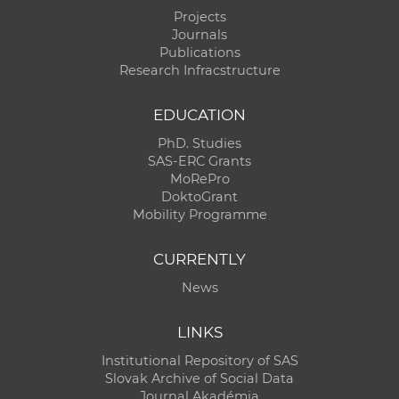
Projects
Journals
Publications
Research Infracstructure
EDUCATION
PhD. Studies
SAS-ERC Grants
MoRePro
DoktoGrant
Mobility Programme
CURRENTLY
News
LINKS
Institutional Repository of SAS
Slovak Archive of Social Data
Journal Akadémia