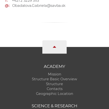
T:
+421 2 3229 3113
@:
Obadalova.Gabriela@savba.sk
ACADEMY
Mission
Structure Basic Overview
Structure
Contacts
Geographic Location
SCIENCE & RESEARCH