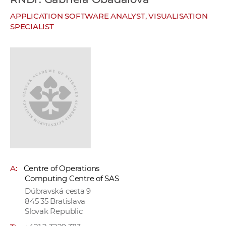
w
APPLICATION SOFTWARE ANALYST, VISUALISATION
o
SPECIALIST
r
k
e
r
s
A:
Centre of Operations
Computing Centre of SAS
Dúbravská cesta 9
845 35 Bratislava
Slovak Republic