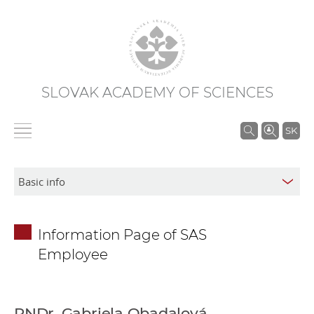
SLOVAK ACADEMY OF SCIENCES
S
SK
e
a
r
c
h
Information Page of SAS
i
Employee
n
S
A
S
RNDr. Gabriela Obadalová