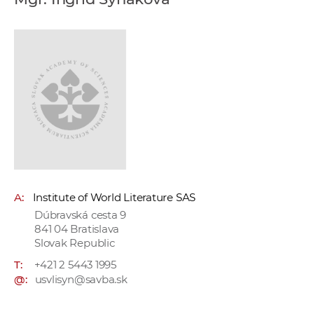
w
o
r
k
e
r
s
A:
Institute of World Literature SAS
Dúbravská cesta 9
841 04 Bratislava
Slovak Republic
T:
+421 2 5443 1995
@:
usvlisyn@savba.sk