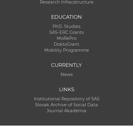
Research Infracstructure
EDUCATION
PhD. Studies
SAS-ERC Grants
MoRePro
DoktoGrant
Mobility Programme
CURRENTLY
News
LINKS
Institutional Repository of SAS
Slovak Archive of Social Data
Journal Akadémia