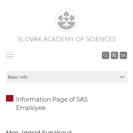
SLOVAK ACADEMY OF SCIENCES
S
SK
e
a
r
c
h
Information Page of SAS
i
Employee
n
S
A
S
Mgr. Ingrid Synaková