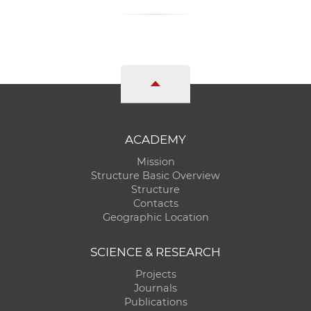
ACADEMY
Mission
Structure Basic Overview
Structure
Contacts
Geographic Location
SCIENCE & RESEARCH
Projects
Journals
Publications