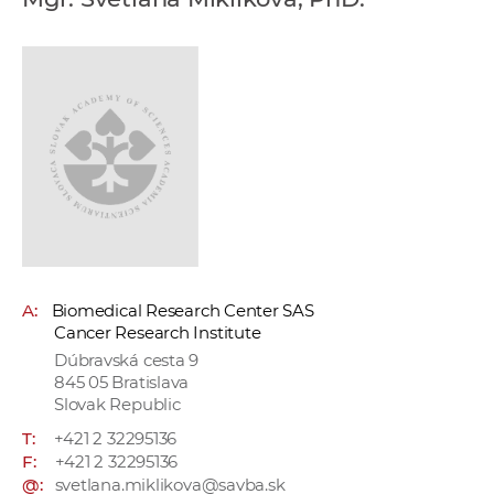
w
o
r
k
e
r
s
A:
Biomedical Research Center SAS
Cancer Research Institute
Dúbravská cesta 9
845 05 Bratislava
Slovak Republic
T:
+421 2 32295136
F:
+421 2 32295136
@:
svetlana.miklikova@savba.sk