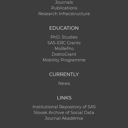
Journals
Publications
Research Infracstructure
EDUCATION
PhD. Studies
SAS-ERC Grants
MoRePro
DoktoGrant
Mobility Programme
CURRENTLY
News
LINKS
Institutional Repository of SAS
Slovak Archive of Social Data
Journal Akadémia