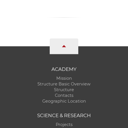
ACADEMY
Mission
Structure Basic Overview
Structure
Contacts
Geographic Location
SCIENCE & RESEARCH
Projects