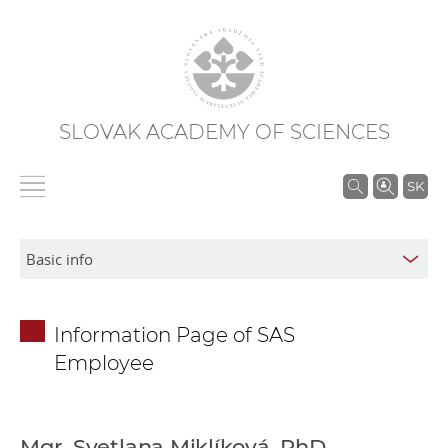
SLOVAK ACADEMY OF SCIENCES
S
SK
e
a
r
c
h
Information Page of SAS
i
Employee
n
S
A
S
Mgr. Svetlana Miklíková, PhD.