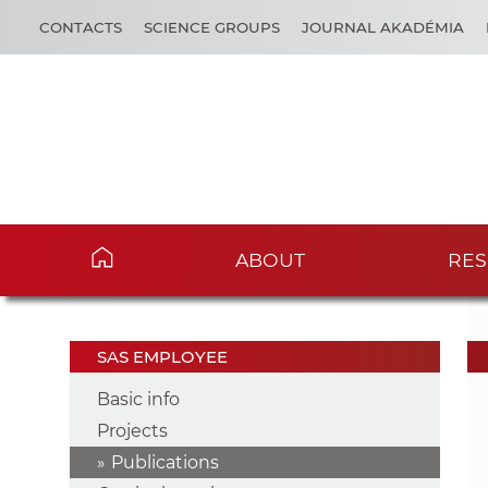
CONTACTS
SCIENCE GROUPS
JOURNAL AKADÉMIA
ABOUT
RES
SAS EMPLOYEE
Basic info
Projects
Publications