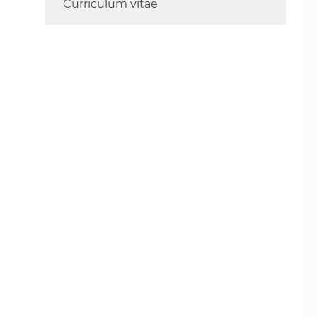
Curriculum vitae