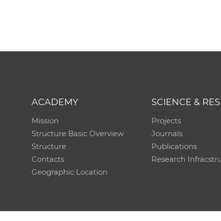
ACADEMY
SCIENCE & RE
Mission
Projects
Structure Basic Overview
Journals
Structure
Publications
Contacts
Research Infracstr
Geographic Location