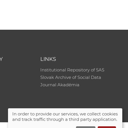
Y
LINKS
Institutional Repository of SAS
Slovak Archive of Social Data
Journal Akadémia
In order to provide our services, we collect cookies
and track traffic through a third party application.