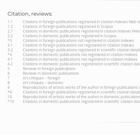
Citation, reviews:
1.1
Citations in foreign publications registered in citation indexes Web 
1.2
Citations in foreign publications registered in Scopus
2.1
Citations in domestic publications registered in citation indexes Web
2.2
Citations in domestic publications registered in Scopus
*3
Citations in foreign publications not registered in citation indexes
3.1
Citations in foreign publications not registered in citation indexes
3.2
Citations in foreign publications registered in scientific citation d
*4
Citations in domestic publications not registered in citation indexes
4.1
Citations in domestic publications not registered in citation indexes
4.2
Citations in domestic publications registered in scientific citation 
5
Reviews in foreign publications
6
Reviews in domestic publications
7
Art critiques – foreign
8
Art critiques – domestic
9
Reproductions of artistic works of the author in foreign publications
*9
Citations in foreign publications registered in scientific citation d
10
Reproductions of artistic works of the author in domestic publicatio
*10
Citations in domestic publications registered in scientific citation 