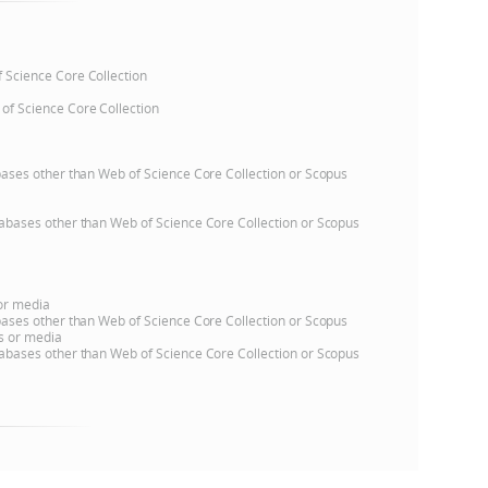
e
of Science Core Collection
 of Science Core Collection
atabases other than Web of Science Core Collection or Scopus
databases other than Web of Science Core Collection or Scopus
 or media
atabases other than Web of Science Core Collection or Scopus
ns or media
databases other than Web of Science Core Collection or Scopus