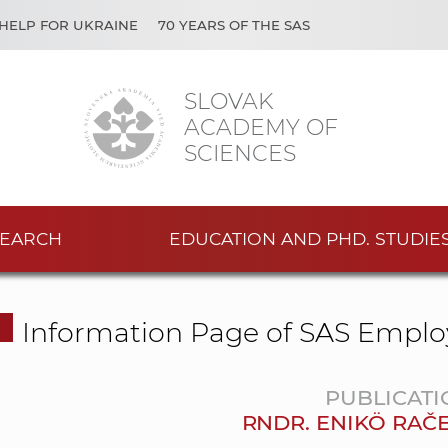
HELP FOR UKRAINE
70 YEARS OF THE SAS
SLOVAK
ACADEMY OF
SCIENCES
EARCH
EDUCATION AND PHD. STUDIE
Information Page of SAS Emplo
PUBLICATI
RNDR. ENIKÖ RAČE