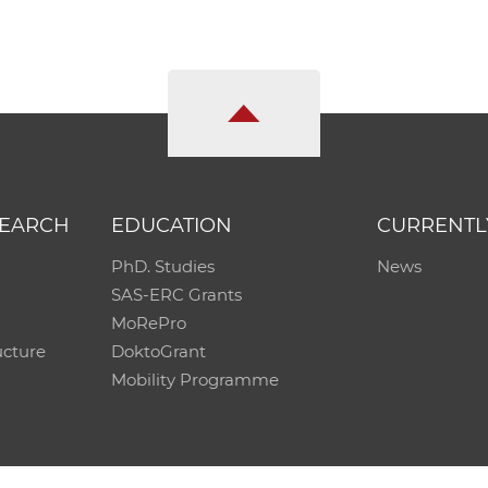
SEARCH
EDUCATION
CURRENTL
PhD. Studies
News
SAS-ERC Grants
MoRePro
ucture
DoktoGrant
Mobility Programme