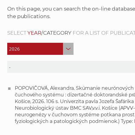
On this page, you can search the on-line database
the publications.
SELECT
YEAR
/CATEGORY
FOR A LIST OF PUBLICA
POPOVIČOVÁ, Alexandra. Skúmanie neurónových po
čuchového systému : dizertačné doktorandské prác
Košice, 2026. 106 s. Univerzita pavla Jozefa Šafárik
Neurobiologický ústav BMC SAV,v.v.i. Košice (APVV-
neurogenézy v čuchovom systéme potkana prost
fyziologických a patologických podmienok.) Type: