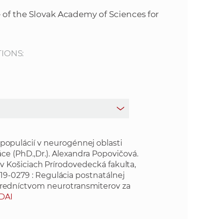
s
 of the Slovak Academy of Sciences for
S
A
TIONS:
S
w
e
b
pulácií v neurogénnej oblasti
e (PhD.,Dr.). Alexandra Popovičová.
a v Košiciach Prírodovedecká fakulta,
s
19-0279 : Regulácia postnatálnej
redníctvom neurotransmiterov za
i
DAI
t