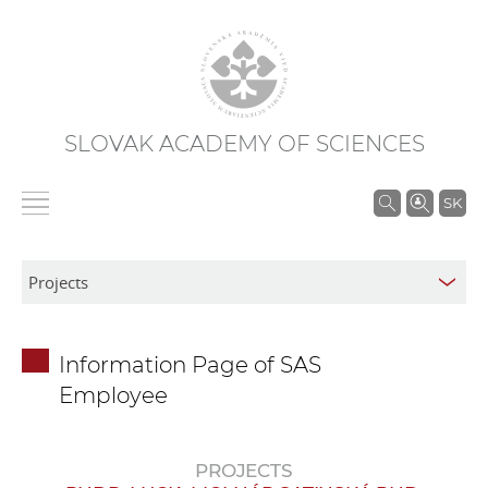
SLOVAK ACADEMY OF SCIENCES
S
SK
e
a
r
c
h
Information Page of SAS
i
Employee
n
S
A
PROJECTS
S