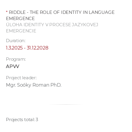
*
RIDDLE - THE ROLE OF IDENTITY IN LANGUAGE
EMERGENCE
ÚLOHA IDENTITY V PROCESE JAZYKOVEJ
EMERGENCIE
Duration:
1.3.2025 - 31.12.2028
Program:
APVV
Project leader:
Mgr. Soóky Roman PhD.
Projects total: 3