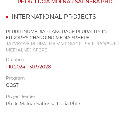
PHDR. LUCIA MOLNÁR SATINSKÁ PHD.
w
o
INTERNATIONAL PROJECTS
r
k
PLURILINGMEDIA - LANGUAGE PLURALITY IN
e
EUROPE'S CHANGING MEDIA SPHERE
r
JAZYKOVÁ PLURALITA V MENIACEJ SA EURÓPSKEJ
s
MEDIÁLNEJ SFÉRE
Duration:
1.10.2024 - 30.9.2028
Program:
COST
Project leader:
PhDr. Molnár Satinská Lucia PhD.