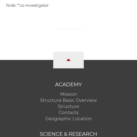
Note:
*
co-investigator
ACADEMY
Mission
Structure Basic Overview
Structure
Contacts
Geographic Location
SCIENCE & RESEARCH