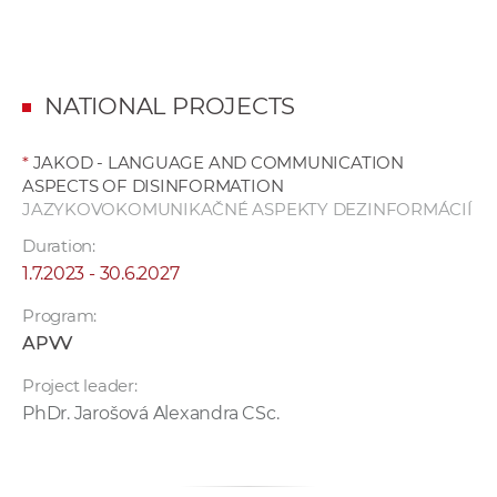
NATIONAL PROJECTS
*
JAKOD - LANGUAGE AND COMMUNICATION
ASPECTS OF DISINFORMATION
JAZYKOVOKOMUNIKAČNÉ ASPEKTY DEZINFORMÁCIÍ
Duration:
1.7.2023 - 30.6.2027
Program:
APVV
Project leader:
PhDr. Jarošová Alexandra CSc.