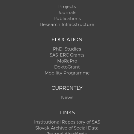
Projects
Journals
Publications
Research Infracstructure
EDUCATION
PhD. Studies
SAS-ERC Grants
MoRePro
DoktoGrant
Mobility Programme
CURRENTLY
News
LINKS
Institutional Repository of SAS
Slovak Archive of Social Data
Journal Akadémia