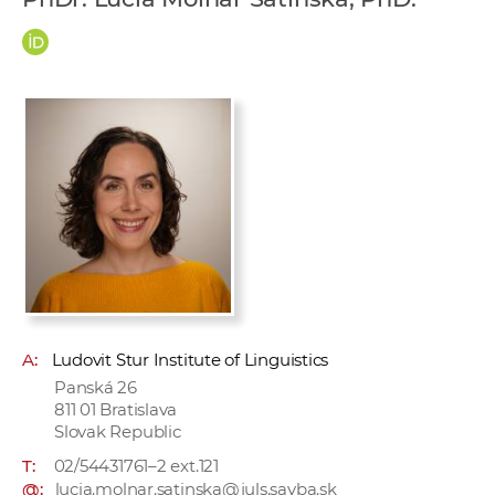
w
o
r
k
e
r
s
A:
Ludovit Stur Institute of Linguistics
Panská 26
811 01 Bratislava
Slovak Republic
T:
02/54431761–2 ext.121
@:
lucia.molnar.satinska@juls.savba.sk