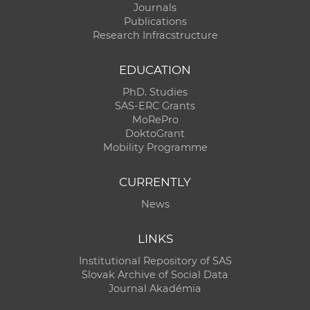
Journals
Publications
Research Infracstructure
EDUCATION
PhD. Studies
SAS-ERC Grants
MoRePro
DoktoGrant
Mobility Programme
CURRENTLY
News
LINKS
Institutional Repository of SAS
Slovak Archive of Social Data
Journal Akadémia