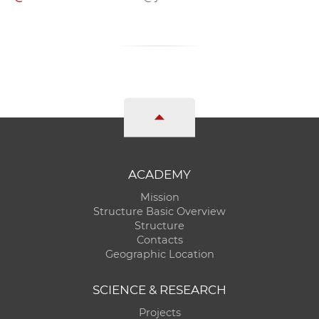
ACADEMY
Mission
Structure Basic Overview
Structure
Contacts
Geographic Location
SCIENCE & RESEARCH
Projects