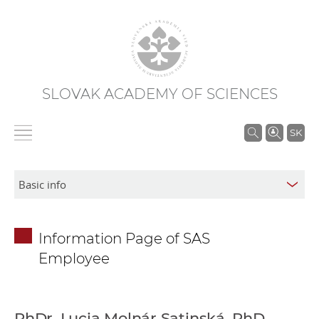
SLOVAK ACADEMY OF SCIENCES
S
SK
e
a
r
c
h
Information Page of SAS
i
Employee
n
S
A
S
PhDr. Lucia Molnár Satinská, PhD.