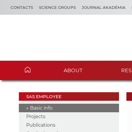
CONTACTS
SCIENCE GROUPS
JOURNAL AKADÉMIA
ABOUT
RES
SAS EMPLOYEE
Basic info
Projects
Publications