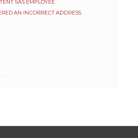
s
TENT SAS EMPLOYEE
S
ERED AN INCORRECT ADDRESS.
A
S
w
e
b
s
i
t