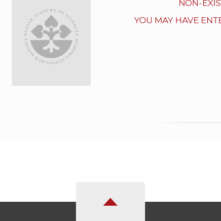
NON-EXIS
YOU MAY HAVE ENT