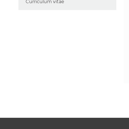
Curriculum vitae