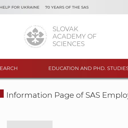
HELP FOR UKRAINE
70 YEARS OF THE SAS
SLOVAK
ACADEMY OF
SCIENCES
EARCH
EDUCATION AND PHD. STUDIE
Information Page of SAS Emplo