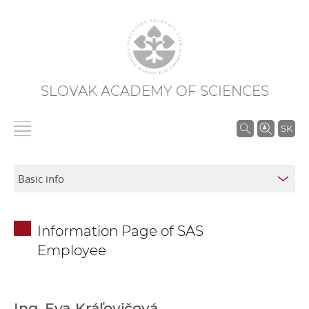
SLOVAK ACADEMY OF SCIENCES
S
SK
e
a
r
c
h
Information Page of SAS
i
Employee
n
S
A
S
Ing. Eva Kráľovičová