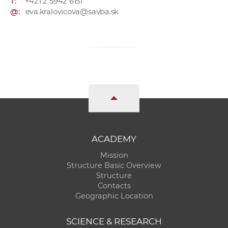
T:
+421 2 5942 6151
@:
eva.kralovicova@savba.sk
ACADEMY
Mission
Structure Basic Overview
Structure
Contacts
Geographic Location
SCIENCE & RESEARCH