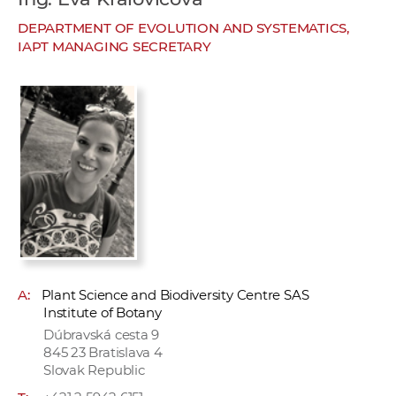
w
DEPARTMENT OF EVOLUTION AND SYSTEMATICS,
o
IAPT MANAGING SECRETARY
r
k
e
r
s
A:
Plant Science and Biodiversity Centre SAS
Institute of Botany
Dúbravská cesta 9
845 23 Bratislava 4
Slovak Republic