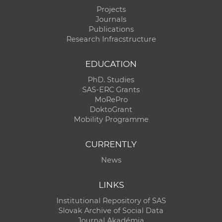
Projects
Journals
Publications
Research Infracstructure
EDUCATION
PhD. Studies
SAS-ERC Grants
MoRePro
DoktoGrant
Mobility Programme
CURRENTLY
News
LINKS
Institutional Repository of SAS
Slovak Archive of Social Data
Journal Akadémia