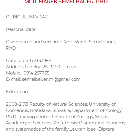
MGR. MAREK SEMELBAUER, PHD.
w
o
CURICULUM VITAE
r
k
Personal data
e
r
Given name and surname Mgr. Marek Semelbauer,
PhD.
s
Date of birth 31.3.1984
Address Tehelná 25, 917 01 Trnava
Mobile : 0914 257735
E-mail: semelbauer.m@gmail.com
Education
2008-2013 Faculty of Natural Sciences, University of
Comenius, Bratislava, Slovakia, Department of zoology,
Ph.D. training centre: Institute of Zoology, Slovak
Academy of Sciences. PhD. thesis: Distribution, bionomy
and systematics of the family Lauxaniidae (Diptera,