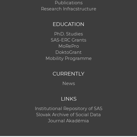
Publications
Research Infracstructure
EDUCATION
PhD. Studies
SAS-ERC Grants
MoRePro
DoktoGrant
Mobility Programme
CURRENTLY
News
LINKS
Institutional Repository of SAS
Slovak Archive of Social Data
Journal Akadémia