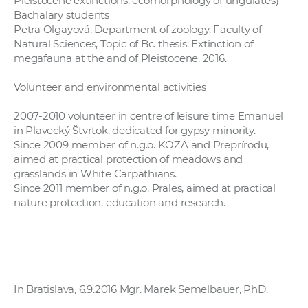
Pleistocene extinctions, ecomorphology of ungulates)
Bachalary students
Petra Olgayová, Department of zoology, Faculty of
Natural Sciences, Topic of Bc. thesis: Extinction of
megafauna at the and of Pleistocene. 2016.
Volunteer and environmental activities
2007-2010 volunteer in centre of leisure time Emanuel
in Plavecký Štvrtok, dedicated for gypsy minority.
Since 2009 member of n.g.o. KOZA and Preprírodu,
aimed at practical protection of meadows and
grasslands in White Carpathians.
Since 2011 member of n.g.o. Prales, aimed at practical
nature protection, education and research.
In Bratislava, 6.9.2016 Mgr. Marek Semelbauer, PhD.