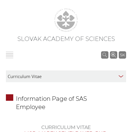
SLOVAK ACADEMY OF SCIENCES
S
SK
e
a
r
c
h
Information Page of SAS
i
Employee
n
S
A
CURRICULUM VITAE
S