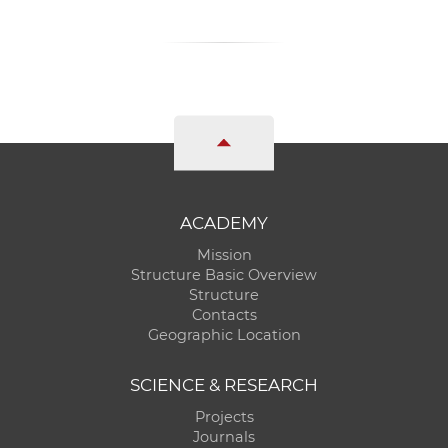
ACADEMY
Mission
Structure Basic Overview
Structure
Contacts
Geographic Location
SCIENCE & RESEARCH
Projects
Journals