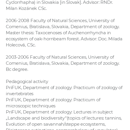
Cyclorrhapha) in Slovakia [in Slovak]. Advisor: RNDr.
Milan Kozánek CSc.
2006-2008 Faculty of Natural Sciences, University of
Comenius, Bratislava, Slovakia, Department of zoology.
Master thesis: Taxocenoses of Auchenorrhyncha in
ecosystem of oak-hornbeam forest. Advisor: Doc. Milada
Holecová, CSc.
2003-2006 Faculty of Natural Sciences, University of
Comenius, Bratislava, Slovakia, Department of zoology.
Bc degree.
Pedagogical activity
PriFUK, Department of zoology: Practicum of zoology of
invertebrates
PriFUK, Department of zoology: Practicum of
microscopic techniques
PriFUK, Department of zoology: Lectures in subject
„Landscape and biodiversity“(topics of lectures: tannins,
Evolution of open savannah/steppe ecosystems,