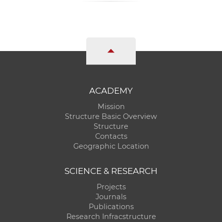
ACADEMY
Mission
Structure Basic Overview
Structure
Contacts
Geographic Location
SCIENCE & RESEARCH
Projects
Journals
Publications
Research Infracstructure