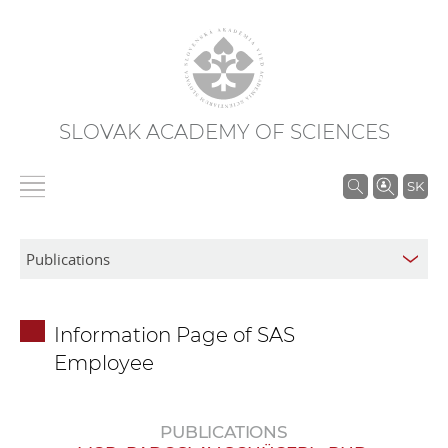
SLOVAK ACADEMY OF SCIENCES
S
SK
e
a
r
c
h
Information Page of SAS
i
Employee
n
S
A
PUBLICATIONS
S