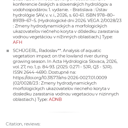
konferencie českých a slovenských hydrológov a
vodohospodárov. 1. vydanie. - Bratislava : Ústav
hydrológie SAV, v. v. i., 2026, s. 60-61. ISBN 978–80–
89139–67–5. (Hydrologické dni 2026. VEGA 2/0028/23
: Zmeny hydrodynamických a morfologických
ukazovateľov riečneho koryta v dôsledku zarastania
vodnou vegetáciou v nížinných oblastiach.) Type:
AFH
SCHÜGERL, Radoslav**. Analysis of aquatic
vegetation impact on the lowland river during
growing season. In Acta Hydrologica Slovaca, 2026,
vol. 27, no. 1, p. 84-93. (2025: 0.271 - SJR, Q3 - SJR).
ISSN 2644-4690. Dostupné na:
https://doi.org/10.31577/ahs-2026-0027.01.0009
(02/0028/23 : Zmeny hydrodynamickych
morfologickych ukazovatelov riecneho koryta v
dosledku zarastania vodnou vegetaciou v nizinnych
oblastiach.) Type:
ADNB
Citation, reviews: