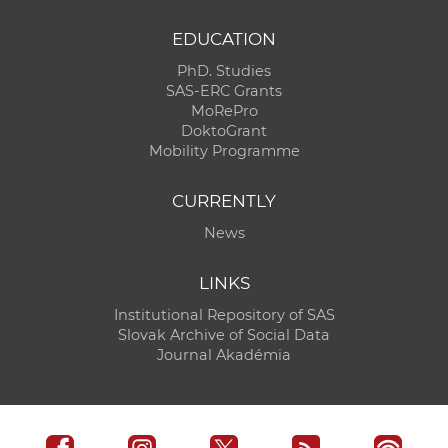
EDUCATION
PhD. Studies
SAS-ERC Grants
MoRePro
DoktoGrant
Mobility Programme
CURRENTLY
News
LINKS
Institutional Repository of SAS
Slovak Archive of Social Data
Journal Akadémia