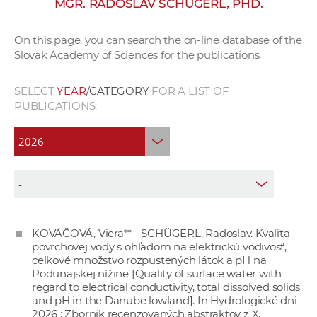
MGR. RADOSLAV SCHÜGERL, PHD.
w
o
On this page, you can search the on-line database of the
r
Slovak Academy of Sciences for the publications.
k
e
SELECT
YEAR
/CATEGORY
FOR A LIST OF
r
PUBLICATIONS:
s
KOVÁČOVÁ, Viera** - SCHÜGERL, Radoslav. Kvalita
povrchovej vody s ohľadom na elektrickú vodivosť,
celkové množstvo rozpustených látok a pH na
Podunajskej nížine [Quality of surface water with
regard to electrical conductivity, total dissolved solids
and pH in the Danube lowland]. In Hydrologické dni
2026 : Zborník recenzovaných abstraktov z X.