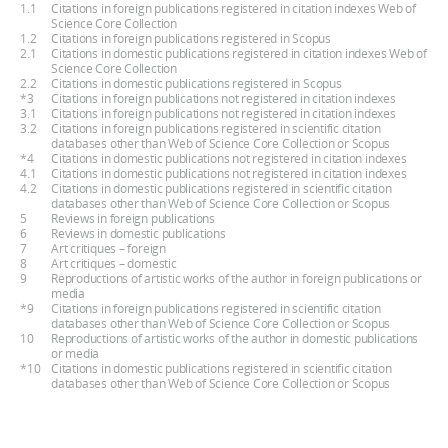
1.1
Citations in foreign publications registered in citation indexes Web of
Science Core Collection
1.2
Citations in foreign publications registered in Scopus
2.1
Citations in domestic publications registered in citation indexes Web of
Science Core Collection
2.2
Citations in domestic publications registered in Scopus
*3
Citations in foreign publications not registered in citation indexes
3.1
Citations in foreign publications not registered in citation indexes
3.2
Citations in foreign publications registered in scientific citation
databases other than Web of Science Core Collection or Scopus
*4
Citations in domestic publications not registered in citation indexes
4.1
Citations in domestic publications not registered in citation indexes
4.2
Citations in domestic publications registered in scientific citation
databases other than Web of Science Core Collection or Scopus
5
Reviews in foreign publications
6
Reviews in domestic publications
7
Art critiques – foreign
8
Art critiques – domestic
9
Reproductions of artistic works of the author in foreign publications or
media
*9
Citations in foreign publications registered in scientific citation
databases other than Web of Science Core Collection or Scopus
10
Reproductions of artistic works of the author in domestic publications
or media
*10
Citations in domestic publications registered in scientific citation
databases other than Web of Science Core Collection or Scopus