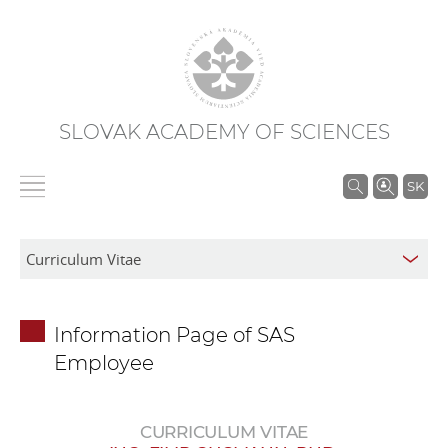
SLOVAK ACADEMY OF SCIENCES
S
SK
e
a
r
c
h
Information Page of SAS
i
Employee
n
S
A
CURRICULUM VITAE
S