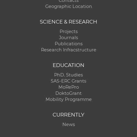
Contacts
Geographic Location
SCIENCE & RESEARCH
Projects
Journals
Publications
Research Infracstructure
EDUCATION
PhD. Studies
SAS-ERC Grants
MoRePro
DoktoGrant
Mobility Programme
CURRENTLY
News