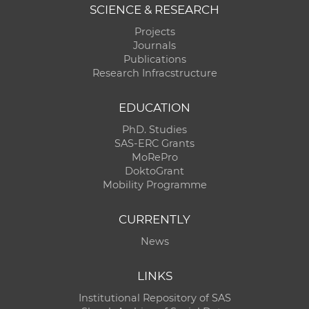
SCIENCE & RESEARCH
Projects
Journals
Publications
Research Infracstructure
EDUCATION
PhD. Studies
SAS-ERC Grants
MoRePro
DoktoGrant
Mobility Programme
CURRENTLY
News
LINKS
Institutional Repository of SAS