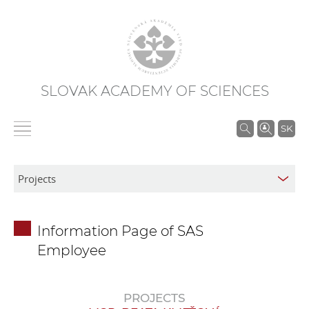
SLOVAK ACADEMY OF SCIENCES
S
SK
e
a
r
c
h
Information Page of SAS
i
Employee
n
S
A
PROJECTS
S