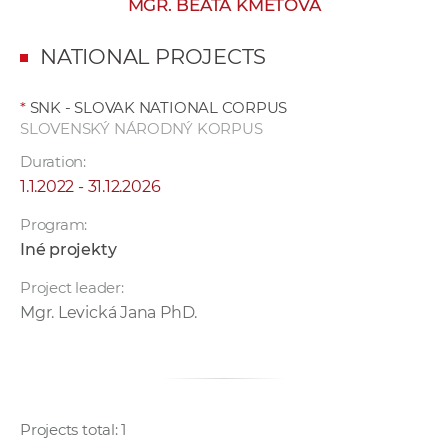
MGR. BEATA KMEŤOVÁ
w
o
NATIONAL PROJECTS
r
k
*
SNK - SLOVAK NATIONAL CORPUS
e
SLOVENSKÝ NÁRODNÝ KORPUS
r
Duration:
s
1.1.2022 - 31.12.2026
Program:
Iné projekty
Project leader:
Mgr. Levická Jana PhD.
Projects total: 1