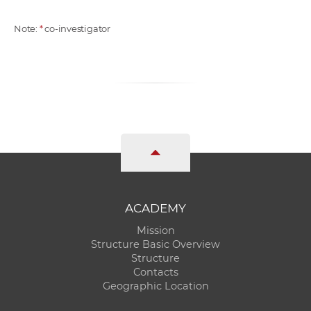
Note:
*
co-investigator
ACADEMY
Mission
Structure Basic Overview
Structure
Contacts
Geographic Location