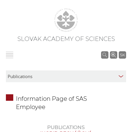
SLOVAK ACADEMY OF SCIENCES
S
SK
e
a
r
c
h
Information Page of SAS
i
Employee
n
S
A
PUBLICATIONS
S