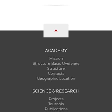
ACADEMY
Mission
Structure Basic Overview
Structure
Contacts
Geographic Location
SCIENCE & RESEARCH
Projects
Journals
Publications