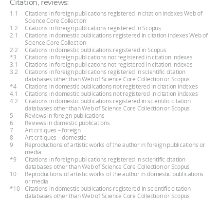
Citation, reviews:
1.1
Citations in foreign publications registered in citation indexes Web of
Science Core Collection
1.2
Citations in foreign publications registered in Scopus
2.1
Citations in domestic publications registered in citation indexes Web of
Science Core Collection
2.2
Citations in domestic publications registered in Scopus
*3
Citations in foreign publications not registered in citation indexes
3.1
Citations in foreign publications not registered in citation indexes
3.2
Citations in foreign publications registered in scientific citation
databases other than Web of Science Core Collection or Scopus
*4
Citations in domestic publications not registered in citation indexes
4.1
Citations in domestic publications not registered in citation indexes
4.2
Citations in domestic publications registered in scientific citation
databases other than Web of Science Core Collection or Scopus
5
Reviews in foreign publications
6
Reviews in domestic publications
7
Art critiques – foreign
8
Art critiques – domestic
9
Reproductions of artistic works of the author in foreign publications or
media
*9
Citations in foreign publications registered in scientific citation
databases other than Web of Science Core Collection or Scopus
10
Reproductions of artistic works of the author in domestic publications
or media
*10
Citations in domestic publications registered in scientific citation
databases other than Web of Science Core Collection or Scopus