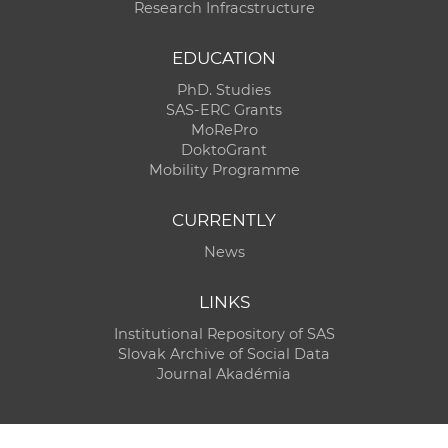
Research Infracstructure
EDUCATION
PhD. Studies
SAS-ERC Grants
MoRePro
DoktoGrant
Mobility Programme
CURRENTLY
News
LINKS
Institutional Repository of SAS
Slovak Archive of Social Data
Journal Akadémia