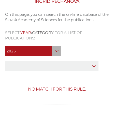
INGRID PECHÁŇOVÁ
w
o
On this page, you can search the on-line database of the
r
Slovak Academy of Sciences for the publications.
k
e
SELECT
YEAR
/CATEGORY
FOR A LIST OF
r
PUBLICATIONS:
s
NO MATCH FOR THIS RULE.