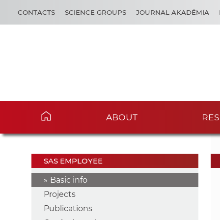
CONTACTS
SCIENCE GROUPS
JOURNAL AKADÉMIA
ABOUT
RES
SAS EMPLOYEE
Basic info
Projects
Publications