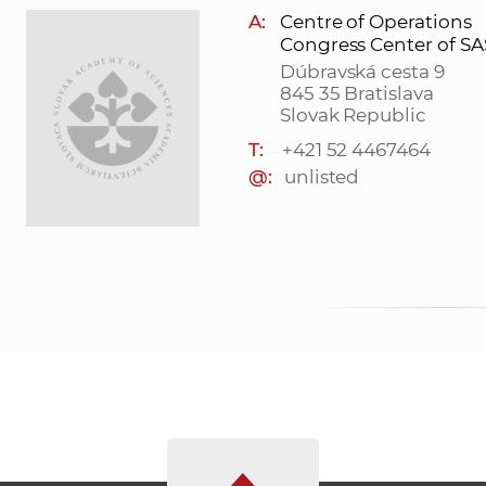
A:
Centre of Operations
Congress Center of S
Dúbravská cesta 9
845 35 Bratislava
Slovak Republic
T:
+421 52 4467464
@:
unlisted