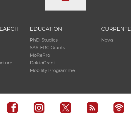
SEARCH
EDUCATION
CURRENTL
PhD. Studies
News
SAS-ERC Grants
MoRePro
ucture
DoktoGrant
Mobility Programme
SAS