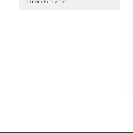
Curriculum vitae