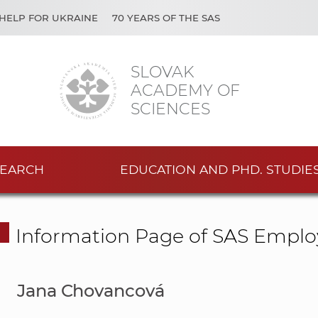
HELP FOR UKRAINE
70 YEARS OF THE SAS
SLOVAK
ACADEMY OF
SCIENCES
EARCH
EDUCATION AND PHD. STUDIE
Information Page of SAS Emplo
Jana Chovancová