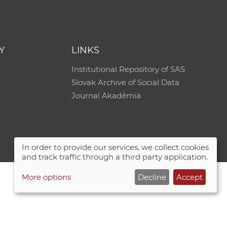
e
Y
LINKS
Institutional Repository of SAS
Slovak Archive of Social Data
Journal Akadémia
In order to provide our services, we collect cookies
and track traffic through a third party application.
More options
Decline
Accept
Site map