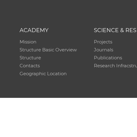
ACADEMY
SCIENCE & RE
Mission
Projects
Structure Basic Overview
Journals
Structure
Publications
Contacts
Research Infracstr
Geographic Location
Technical support:
CO SAS - Computing Centre of 