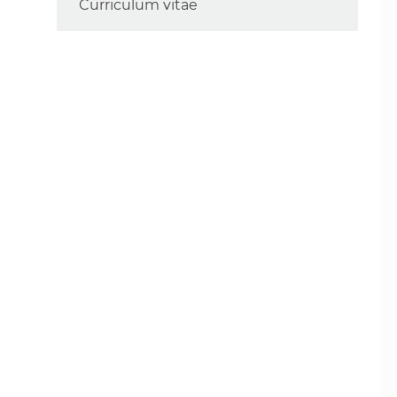
Curriculum vitae