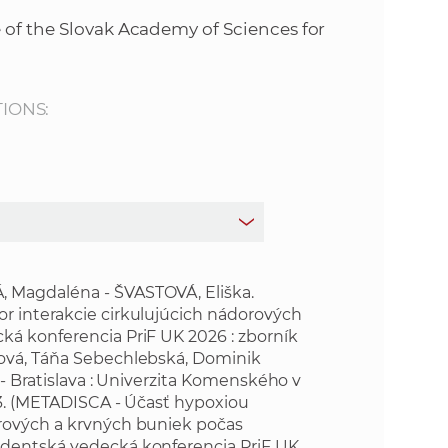
s
 of the Slovak Academy of Sciences for
S
A
TIONS:
S
w
e
b
 Magdaléna - ŠVASTOVÁ, Eliška.
r interakcie cirkulujúcich nádorových
ká konferencia PriF UK 2026 : zborník
s
cová, Táňa Sebechlebská, Dominik
 - Bratislava : Univerzita Komenského v
i
6-3. (METADISCA - Účasť hypoxiou
orových a krvných buniek počas
t
udentská vedecká konferencia PriF UK