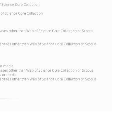
of Science Core Collection
 of Science Core Collection
atabases other than Web of Science Core Collection or Scopus
databases other than Web of Science Core Collection or Scopus
 or media
atabases other than Web of Science Core Collection or Scopus
ns or media
databases other than Web of Science Core Collection or Scopus