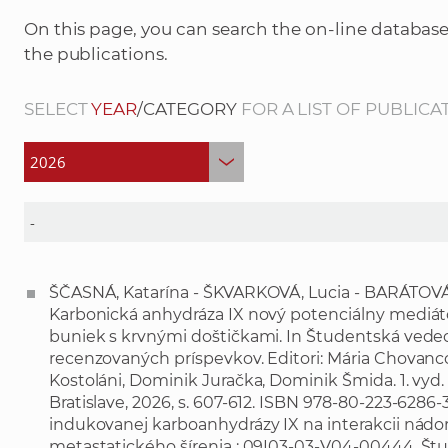
On this page, you can search the on-line database
the publications.
SELECT
YEAR
/CATEGORY
FOR A LIST OF PUBLICA
ŠČASNÁ, Katarína - ŠKVARKOVÁ, Lucia - BARÁTOVÁ,
Karbonická anhydráza IX nový potenciálny mediáto
buniek s krvnými doštičkami. In Študentská vedec
recenzovaných príspevkov. Editori: Mária Chovan
Kostoláni, Dominik Juračka, Dominik Šmida. 1. vyd.
Bratislave, 2026, s. 607-612. ISBN 978-80-223-628
indukovanej karboanhydrázy IX na interakcii nád
metastatického šírenia : 09I03-03-V04-00444. Št