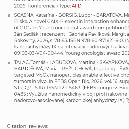
2026 : konferencia.) Type:
AFD
ŠČASNÁ, Katarína - BORSIG, Lubor - BARÁTOVÁ, M
Eliška. A novel CAIX-P-selectin interaction enhance
of CTCs. In Young oncologist award competition 20
Ján Sedlák ; recenzenti: Gabriela Pavlíková, Margit
Rakoviny, 2026, s. 78-83. ISBN 978-80-971621-6-0
karboanhydrázy IX na interakcii nádorových a krvn
09I03-03-V04-00444. Young oncologist award 2026
TALAČ, Tomáš - LABUDOVÁ, Martina - ŠKVARKOVÁ, 
BARTOŠOVÁ, Mária - REŽUCHOVÁ, Ingeborg - ŠVAS
targeted MoOx nanoparticles enable effective pho
tumors in vivo. In FEBS Open Bio, 2026, vol. 16, suppl.
SJR, Q2 - SJR). ISSN 2211-5463. (FEBS congress Bio
0485 : Využitie nanomedicíny v boji proti rakovin
nádorovo-asociovanej karbonickej anhydrázy IX.) 
Citation, reviews: