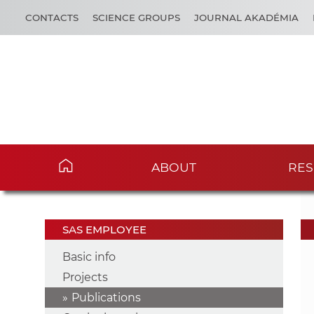
CONTACTS
SCIENCE GROUPS
JOURNAL AKADÉMIA
ABOUT
RES
SAS EMPLOYEE
Basic info
Projects
Publications