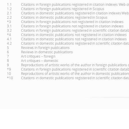
1.1
Citations in foreign publications registered in citation indexes Web 
1.2
Citations in foreign publications registered in Scopus
2.1
Citations in domestic publications registered in citation indexes Web
2.2
Citations in domestic publications registered in Scopus
*3
Citations in foreign publications not registered in citation indexes
3.1
Citations in foreign publications not registered in citation indexes
3.2
Citations in foreign publications registered in scientific citation d
*4
Citations in domestic publications not registered in citation indexes
4.1
Citations in domestic publications not registered in citation indexes
4.2
Citations in domestic publications registered in scientific citation 
5
Reviews in foreign publications
6
Reviews in domestic publications
7
Art critiques – foreign
8
Art critiques – domestic
9
Reproductions of artistic works of the author in foreign publications
*9
Citations in foreign publications registered in scientific citation d
10
Reproductions of artistic works of the author in domestic publicatio
*10
Citations in domestic publications registered in scientific citation 