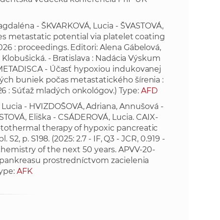
e
agdaléna - ŠKVARKOVÁ, Lucia - ŠVASTOVÁ,
s metastatic potential via platelet coating
26 : proceedings. Editori: Alena Gábelová,
a Klobušická. - Bratislava : Nadácia Výskum
. (METADISCA - Účasť hypoxiou indukovanej
ých buniek počas metastatického šírenia :
 : Súťaž mladých onkológov.) Type:
AFD
Lucia - HVIZDOŠOVÁ, Adriana, Annušová -
TOVÁ, Eliška - CSÁDEROVÁ, Lucia. CAIX-
tothermal therapy of hypoxic pancreatic
 S2, p. S198. (2025: 2.7 - IF, Q3 - JCR, 0.919 -
chemistry of the next 50 years. APVV-20-
e pankreasu prostredníctvom zacielenia
Type:
AFK