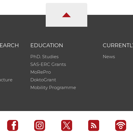
SEARCH
EDUCATION
CURRENTL
PhD. Studies
News
SAS-ERC Grants
MoRePro
ucture
DoktoGrant
Mobility Programme