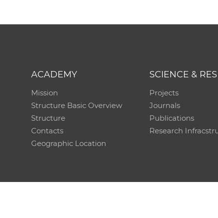
ACADEMY
SCIENCE & RE
Mission
Projects
Structure Basic Overview
Journals
Structure
Publications
Contacts
Research Infracstr
Geographic Location