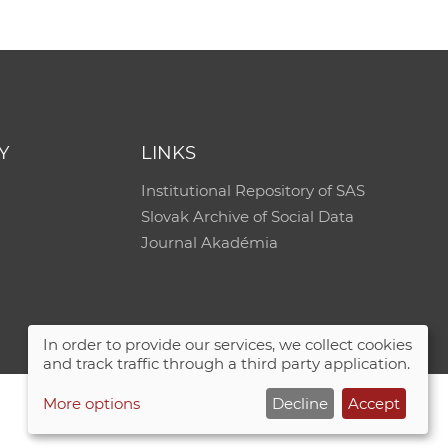
Y
LINKS
Institutional Repository of SAS
Slovak Archive of Social Data
Journal Akadémia
In order to provide our services, we collect cookies
and track traffic through a third party application.
More options
Decline
Accept