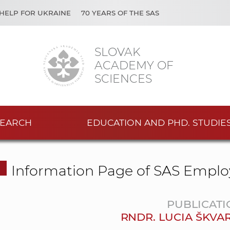
HELP FOR UKRAINE
70 YEARS OF THE SAS
SLOVAK
ACADEMY OF
SCIENCES
EARCH
EDUCATION AND PHD. STUDIE
Information Page of SAS Emplo
PUBLICATI
RNDR. LUCIA ŠKVA