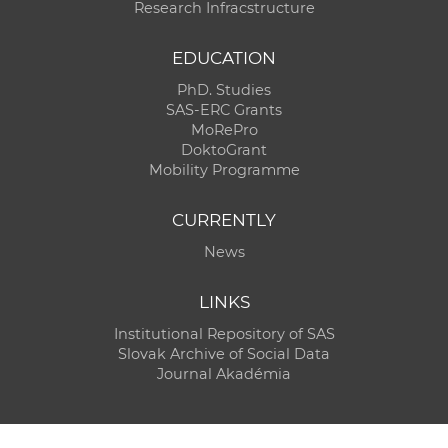
Research Infracstructure
EDUCATION
PhD. Studies
SAS-ERC Grants
MoRePro
DoktoGrant
Mobility Programme
CURRENTLY
News
LINKS
Institutional Repository of SAS
Slovak Archive of Social Data
Journal Akadémia