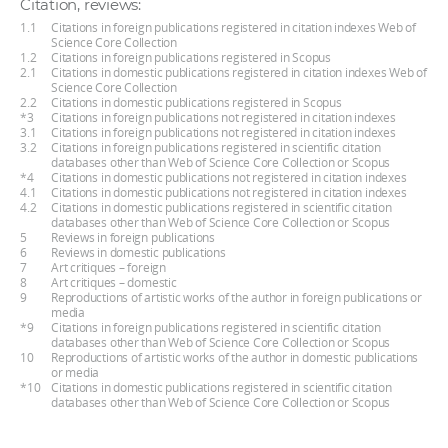
Citation, reviews:
1.1
Citations in foreign publications registered in citation indexes Web of
Science Core Collection
1.2
Citations in foreign publications registered in Scopus
2.1
Citations in domestic publications registered in citation indexes Web of
Science Core Collection
2.2
Citations in domestic publications registered in Scopus
*3
Citations in foreign publications not registered in citation indexes
3.1
Citations in foreign publications not registered in citation indexes
3.2
Citations in foreign publications registered in scientific citation
databases other than Web of Science Core Collection or Scopus
*4
Citations in domestic publications not registered in citation indexes
4.1
Citations in domestic publications not registered in citation indexes
4.2
Citations in domestic publications registered in scientific citation
databases other than Web of Science Core Collection or Scopus
5
Reviews in foreign publications
6
Reviews in domestic publications
7
Art critiques – foreign
8
Art critiques – domestic
9
Reproductions of artistic works of the author in foreign publications or
media
*9
Citations in foreign publications registered in scientific citation
databases other than Web of Science Core Collection or Scopus
10
Reproductions of artistic works of the author in domestic publications
or media
*10
Citations in domestic publications registered in scientific citation
databases other than Web of Science Core Collection or Scopus