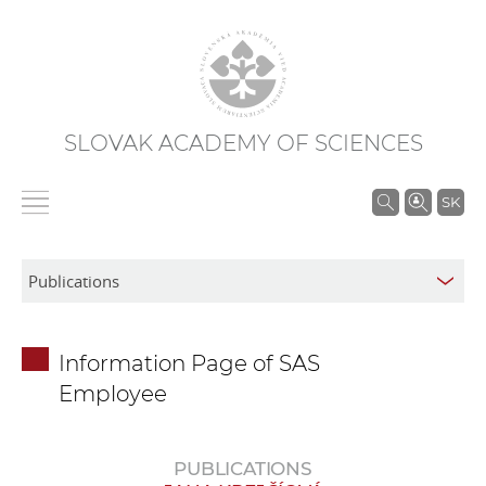
SLOVAK ACADEMY OF SCIENCES
S
SK
e
a
r
c
h
Information Page of SAS
i
Employee
n
S
A
PUBLICATIONS
S