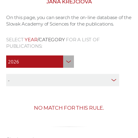
JANA KREJČÍOVÁ
w
o
On this page, you can search the on-line database of the
r
Slovak Academy of Sciences for the publications.
k
e
SELECT
YEAR
/CATEGORY
FOR A LIST OF
r
PUBLICATIONS:
s
NO MATCH FOR THIS RULE.