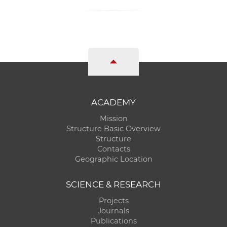
ACADEMY
Mission
Structure Basic Overview
Structure
Contacts
Geographic Location
SCIENCE & RESEARCH
Projects
Journals
Publications