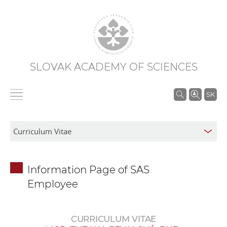
SLOVAK ACADEMY OF SCIENCES
S
SK
e
a
r
c
h
Information Page of SAS
i
Employee
n
S
A
CURRICULUM VITAE
S