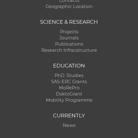
Contacts
Geographic Location
SCIENCE & RESEARCH
Projects
Journals
Publications
Research Infracstructure
EDUCATION
PhD. Studies
SAS-ERC Grants
MoRePro
DoktoGrant
Mobility Programme
CURRENTLY
News