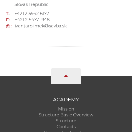
Slovak Republic
T:
+421 2 5942 6177
F:
+421 2 5477 1948
@:
ivan.jarolimek@savba.sk
ACADEMY
Mission
Structure Basic Overview
Structure
Contacts