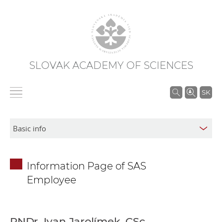
SLOVAK ACADEMY OF SCIENCES
S
SK
e
a
r
c
h
Information Page of SAS
i
Employee
n
S
A
S
RNDr. Ivan Jarolímek, CSc.