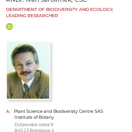
w
DEPARTMENT OF BIODIVERSITY AND ECOLOGY,
o
LEADING RESEARCHER
r
k
e
r
s
A:
Plant Science and Biodiversity Centre SAS
Institute of Botany
Dúbravská cesta 9
845 23 Bratislava 4