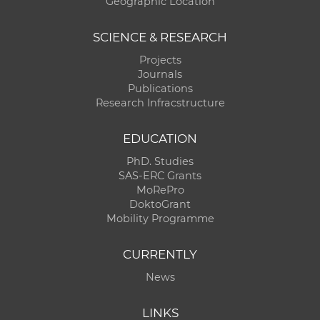
Geographic Location
SCIENCE & RESEARCH
Projects
Journals
Publications
Research Infracstructure
EDUCATION
PhD. Studies
SAS-ERC Grants
MoRePro
DoktoGrant
Mobility Programme
CURRENTLY
News
LINKS