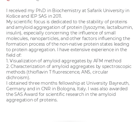
I received my Ph.D in Biochemistry at Safarik University in
Košice and IEP SAS in 2011.
My scientific focus is dedicated to the stability of proteins
and amyloid aggregation of protein (lysozyme, lactalbumin,
insulin), especially concerning the influence of small
molecules, nanoparticles, and other factors influencing the
formation process of the non-native protein states leading
to protein aggregation. I have extensive experience in the
field of:
1. Visualization of amyloid aggregates by AFM method
2. Characterization of amyloid aggregates by spectroscopic
methods (thioflavin T fluorescence, ANS, circular
dichroism).
I obtained three months fellowship at University Bayreuth,
Germany and in CNR in Bologna, Italy. I was also awarded
the SAS Award for scientific research in the amyloid
aggregation of proteins.