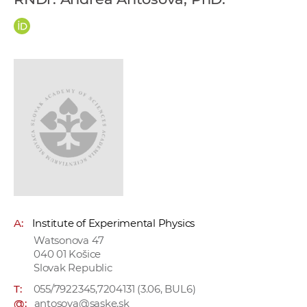
w
o
r
k
e
r
s
A:
Institute of Experimental Physics
Watsonova 47
040 01 Košice
Slovak Republic
T:
055/7922345,7204131 (3.06, BUL6)
@:
antosova@saske.sk