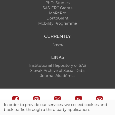
PhD. Studies
SAS-ERC Grants
MoRePro
DoktoGrant
Mobility Programme
CURRENTLY
News
LINKS
Institutional Repository of SAS
Slovak Archive of Social Data
Journal Akadémia
In order to provide our services, we collect cookies and
track traffic through a third party application.