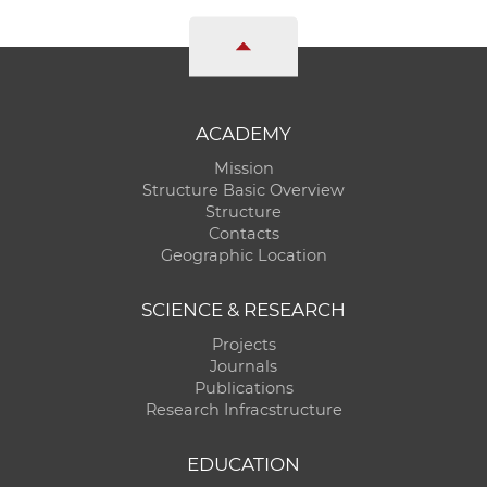
ACADEMY
Mission
Structure Basic Overview
Structure
Contacts
Geographic Location
SCIENCE & RESEARCH
Projects
Journals
Publications
Research Infracstructure
EDUCATION