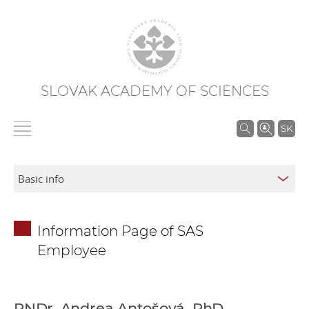
SLOVAK ACADEMY OF SCIENCES
S
SK
e
a
r
c
h
Information Page of SAS
i
Employee
n
S
A
S
RNDr. Andrea Antošová, PhD.