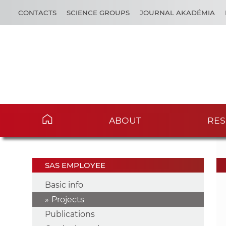
CONTACTS
SCIENCE GROUPS
JOURNAL AKADÉMIA
ABOUT
RES
SAS EMPLOYEE
Basic info
Projects
Publications