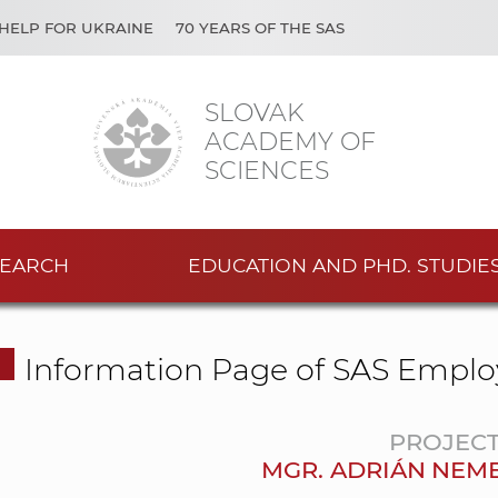
HELP FOR UKRAINE
70 YEARS OF THE SAS
SLOVAK
ACADEMY OF
SCIENCES
EARCH
EDUCATION AND PHD. STUDIE
Information Page of SAS Emplo
PROJEC
MGR. ADRIÁN NEME