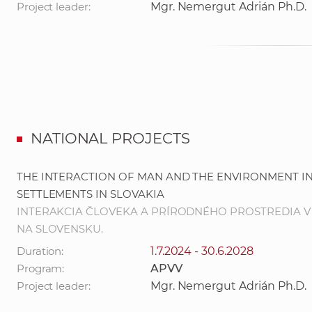
Project leader:
Mgr. Nemergut Adrián Ph.D.
NATIONAL PROJECTS
THE INTERACTION OF MAN AND THE ENVIRONMENT IN
SETTLEMENTS IN SLOVAKIA
INTERAKCIA ČLOVEKA A PRÍRODNÉHO PROSTREDIA V
NA SLOVENSKU.
Duration:
1.7.2024 - 30.6.2028
Program:
APVV
Project leader:
Mgr. Nemergut Adrián Ph.D.