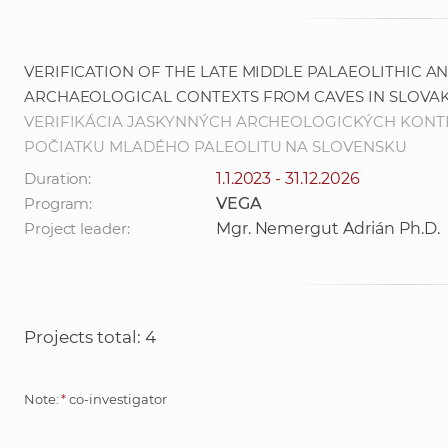
VERIFICATION OF THE LATE MIDDLE PALAEOLITHIC A
ARCHAEOLOGICAL CONTEXTS FROM CAVES IN SLOVAK
VERIFIKÁCIA JASKYNNÝCH ARCHEOLOGICKÝCH KONT
POČIATKU MLADÉHO PALEOLITU NA SLOVENSKU
Duration:
1.1.2023 - 31.12.2026
Program:
VEGA
Project leader:
Mgr. Nemergut Adrián Ph.D.
Projects total: 4
Note:
*
co-investigator