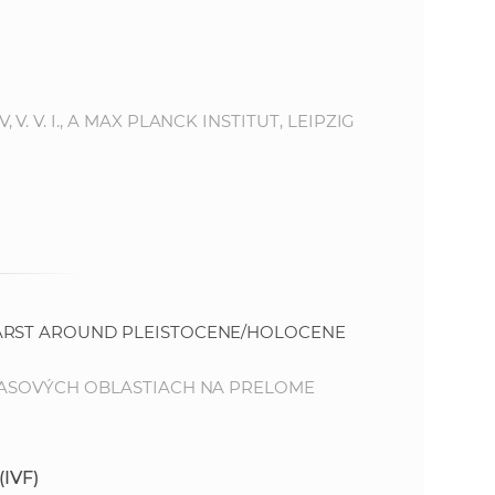
s
S
A
 V. I., A MAX PLANCK INSTITUT, LEIPZIG
S
w
e
b
KARST AROUND PLEISTOCENE/HOLOCENE
s
KRASOVÝCH OBLASTIACH NA PRELOME
i
(IVF)
t