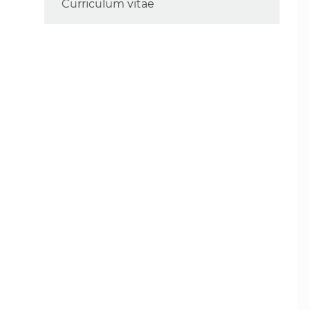
Curriculum vitae