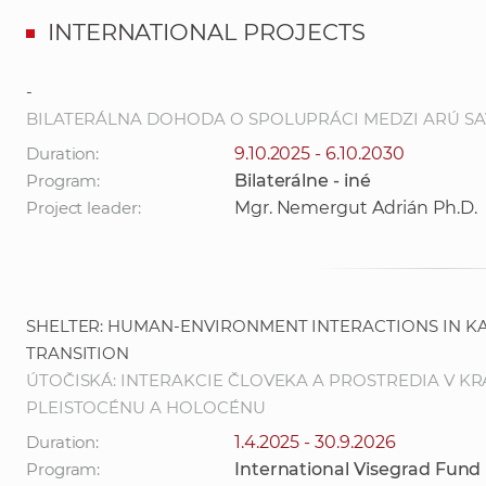
INTERNATIONAL PROJECTS
-
BILATERÁLNA DOHODA O SPOLUPRÁCI MEDZI ARÚ SAV, V.
Duration:
9.10.2025 - 6.10.2030
Program:
Bilaterálne - iné
Project leader:
Mgr. Nemergut Adrián Ph.D.
SHELTER: HUMAN-ENVIRONMENT INTERACTIONS IN 
TRANSITION
ÚTOČISKÁ: INTERAKCIE ČLOVEKA A PROSTREDIA V 
PLEISTOCÉNU A HOLOCÉNU
Duration:
1.4.2025 - 30.9.2026
Program:
International Visegrad Fund 