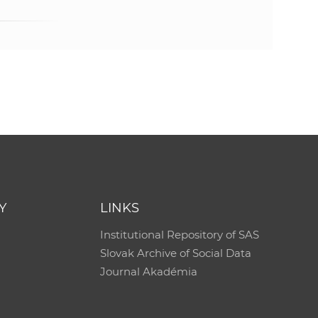
Y
LINKS
Institutional Repository of SAS
Slovak Archive of Social Data
Journal Akadémia