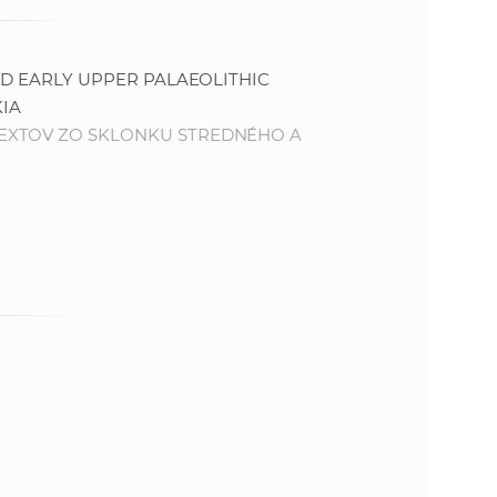
ND EARLY UPPER PALAEOLITHIC
IA
EXTOV ZO SKLONKU STREDNÉHO A