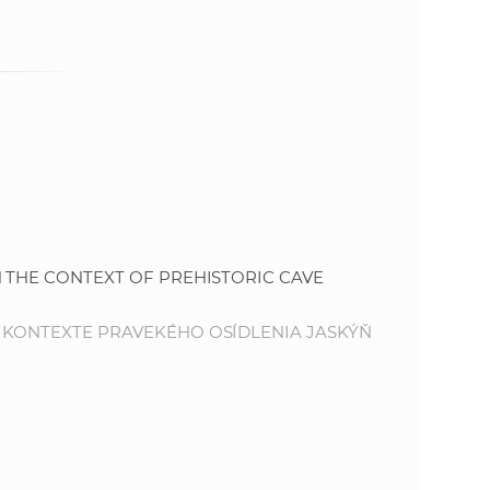
e
 THE CONTEXT OF PREHISTORIC CAVE
 KONTEXTE PRAVEKÉHO OSÍDLENIA JASKÝŇ