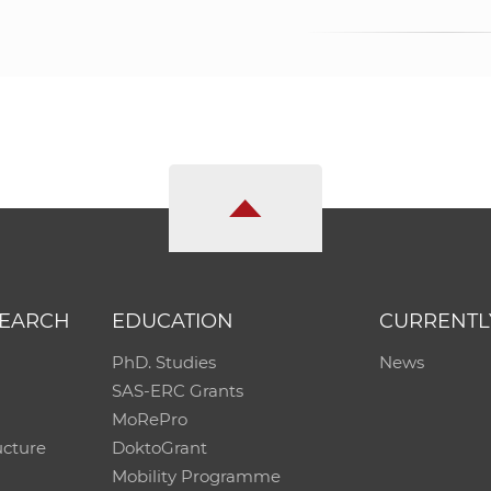
SEARCH
EDUCATION
CURRENTL
PhD. Studies
News
SAS-ERC Grants
MoRePro
ucture
DoktoGrant
Mobility Programme