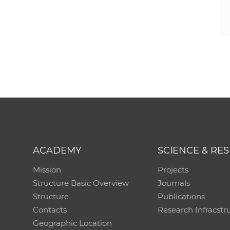
ACADEMY
SCIENCE & RE
Mission
Projects
Structure Basic Overview
Journals
Structure
Publications
Contacts
Research Infracstr
Geographic Location