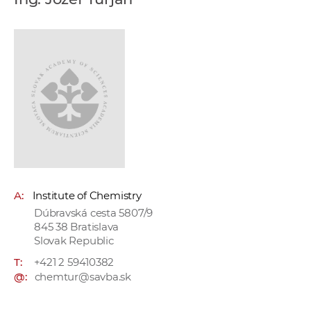
w
o
r
k
e
r
s
A:
Institute of Chemistry
Dúbravská cesta 5807/9
845 38 Bratislava
Slovak Republic
T:
+421 2 59410382
@:
chemtur@savba.sk