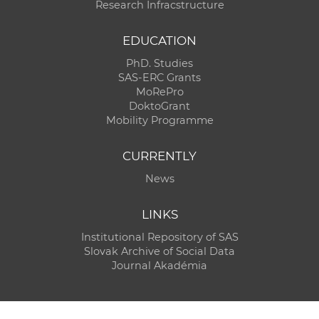
Research Infracstructure
EDUCATION
PhD. Studies
SAS-ERC Grants
MoRePro
DoktoGrant
Mobility Programme
CURRENTLY
News
LINKS
Institutional Repository of SAS
Slovak Archive of Social Data
Journal Akadémia