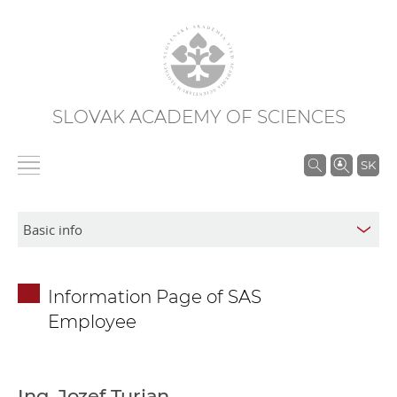
SLOVAK ACADEMY OF SCIENCES
S
SK
e
a
r
c
h
Information Page of SAS
i
Employee
n
S
A
S
Ing. Jozef Turjan