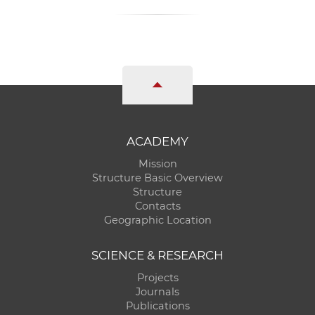
ACADEMY
Mission
Structure Basic Overview
Structure
Contacts
Geographic Location
SCIENCE & RESEARCH
Projects
Journals
Publications