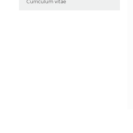
Curriculum vitae