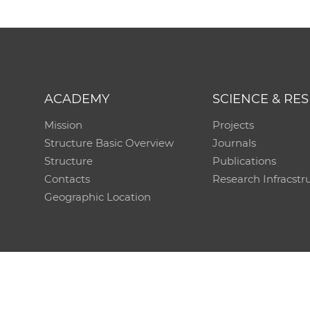
ACADEMY
SCIENCE & RE
Mission
Projects
Structure Basic Overview
Journals
Structure
Publications
Contacts
Research Infracstr
Geographic Location