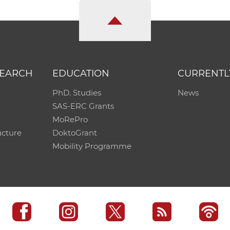
SEARCH
EDUCATION
CURRENTL
PhD. Studies
News
SAS-ERC Grants
MoRePro
ucture
DoktoGrant
Mobility Programme