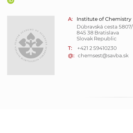
A:
Institute of Chemistry
Dúbravská cesta 5807/
845 38 Bratislava
Slovak Republic
T:
+421 2 59410230
@:
chemsest@savba.sk