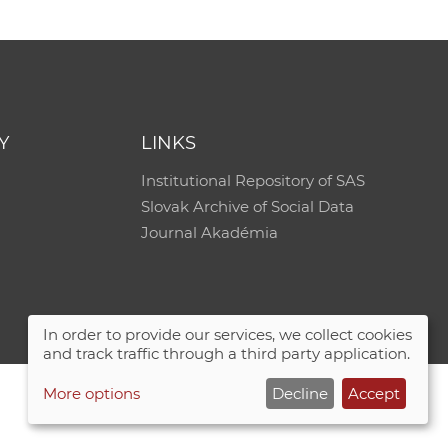
e
Y
LINKS
Institutional Repository of SAS
Slovak Archive of Social Data
Journal Akadémia
In order to provide our services, we collect cookies
and track traffic through a third party application.
More options
Decline
Accept