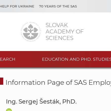
HELP FOR UKRAINE
70 YEARS OF THE SAS
SLOVAK
ACADEMY OF
SCIENCES
EARCH
EDUCATION AND PHD. STUDIE
Information Page of SAS Emplo
Ing. Sergej Šesták, PhD.