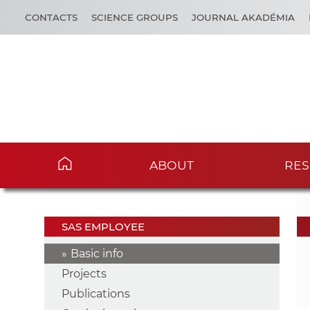
CONTACTS
SCIENCE GROUPS
JOURNAL AKADÉMIA
ABOUT
RES
SAS EMPLOYEE
Basic info
Projects
Publications