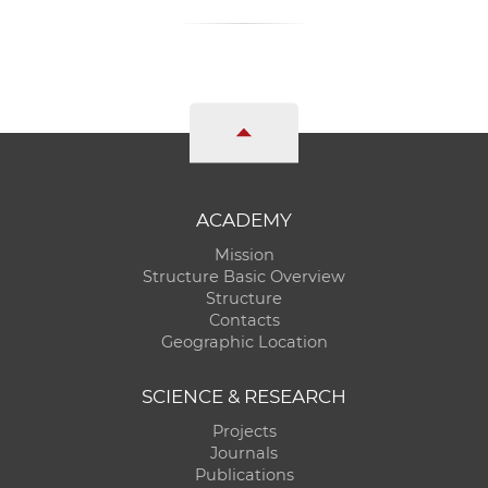
ACADEMY
Mission
Structure Basic Overview
Structure
Contacts
Geographic Location
SCIENCE & RESEARCH
Projects
Journals
Publications