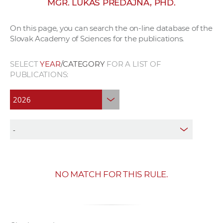
MGR. LUKÁŠ PREDAJŇA, PHD.
w
o
On this page, you can search the on-line database of the
r
Slovak Academy of Sciences for the publications.
k
e
SELECT
YEAR
/CATEGORY
FOR A LIST OF
r
PUBLICATIONS:
s
NO MATCH FOR THIS RULE.