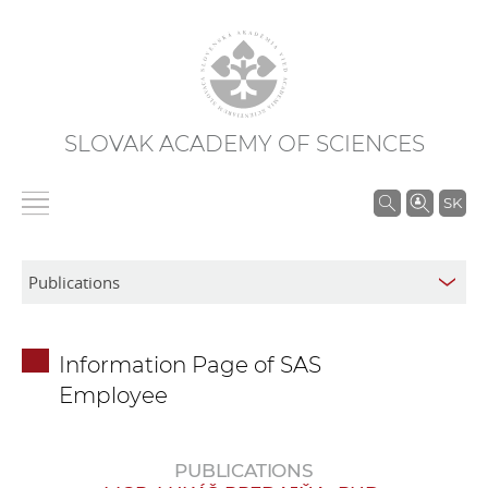
SLOVAK ACADEMY OF SCIENCES
S
SK
e
a
r
c
h
Information Page of SAS
i
Employee
n
S
A
PUBLICATIONS
S