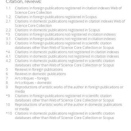
Citation, reviews:
1.1
Citations in foreign publications registered in citation indexes Web of
Science Core Collection
1.2
Citations in foreign publications registered in Scopus
2.1
Citations in domestic publications registered in citation indexes Web of
Science Core Collection
2.2
Citations in domestic publications registered in Scopus
*3
Citations in foreign publications not registered in citation indexes
3.1
Citations in foreign publications not registered in citation indexes
3.2
Citations in foreign publications registered in scientific citation
databases other than Web of Science Core Collection or Scopus
*4
Citations in domestic publications not registered in citation indexes
4.1
Citations in domestic publications not registered in citation indexes
4.2
Citations in domestic publications registered in scientific citation
databases other than Web of Science Core Collection or Scopus
5
Reviews in foreign publications
6
Reviews in domestic publications
7
Art critiques – foreign
8
Art critiques – domestic
9
Reproductions of artistic works of the author in foreign publications or
media
*9
Citations in foreign publications registered in scientific citation
databases other than Web of Science Core Collection or Scopus
10
Reproductions of artistic works of the author in domestic publications
or media
*10
Citations in domestic publications registered in scientific citation
databases other than Web of Science Core Collection or Scopus