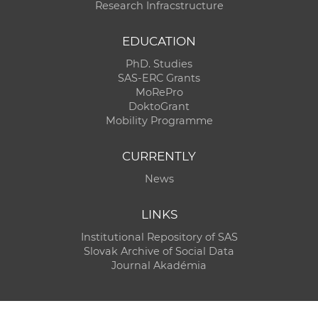
Research Infracstructure
EDUCATION
PhD. Studies
SAS-ERC Grants
MoRePro
DoktoGrant
Mobility Programme
CURRENTLY
News
LINKS
Institutional Repository of SAS
Slovak Archive of Social Data
Journal Akadémia