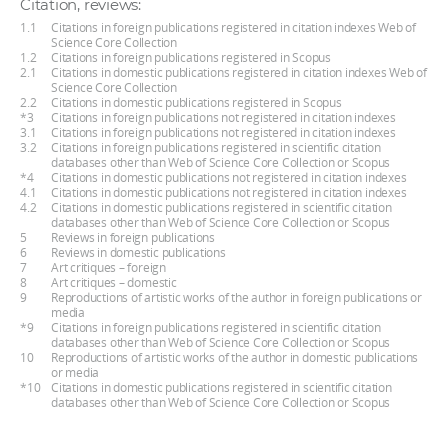
Citation, reviews:
1.1
Citations in foreign publications registered in citation indexes Web of
Science Core Collection
1.2
Citations in foreign publications registered in Scopus
2.1
Citations in domestic publications registered in citation indexes Web of
Science Core Collection
2.2
Citations in domestic publications registered in Scopus
*3
Citations in foreign publications not registered in citation indexes
3.1
Citations in foreign publications not registered in citation indexes
3.2
Citations in foreign publications registered in scientific citation
databases other than Web of Science Core Collection or Scopus
*4
Citations in domestic publications not registered in citation indexes
4.1
Citations in domestic publications not registered in citation indexes
4.2
Citations in domestic publications registered in scientific citation
databases other than Web of Science Core Collection or Scopus
5
Reviews in foreign publications
6
Reviews in domestic publications
7
Art critiques – foreign
8
Art critiques – domestic
9
Reproductions of artistic works of the author in foreign publications or
media
*9
Citations in foreign publications registered in scientific citation
databases other than Web of Science Core Collection or Scopus
10
Reproductions of artistic works of the author in domestic publications
or media
*10
Citations in domestic publications registered in scientific citation
databases other than Web of Science Core Collection or Scopus