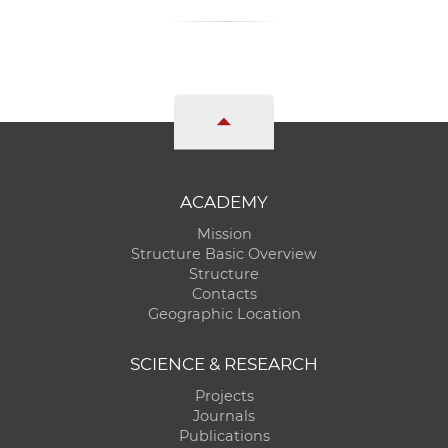
ACADEMY
Mission
Structure Basic Overview
Structure
Contacts
Geographic Location
SCIENCE & RESEARCH
Projects
Journals
Publications