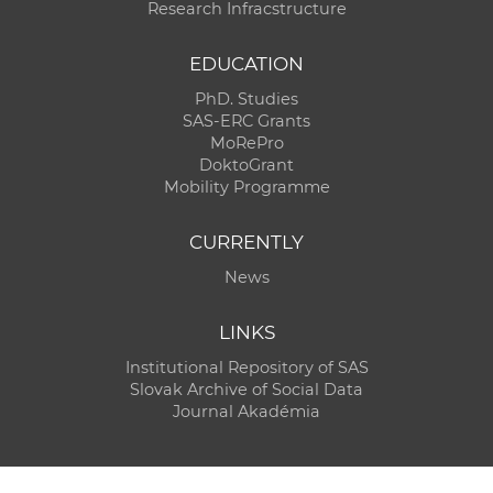
Research Infracstructure
EDUCATION
PhD. Studies
SAS-ERC Grants
MoRePro
DoktoGrant
Mobility Programme
CURRENTLY
News
LINKS
Institutional Repository of SAS
Slovak Archive of Social Data
Journal Akadémia