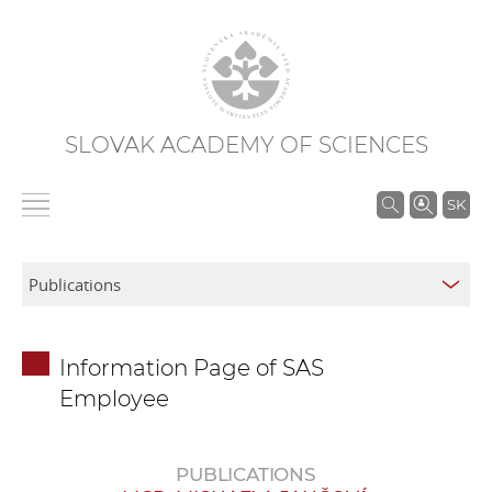
SLOVAK ACADEMY OF SCIENCES
S
SK
e
a
r
c
h
Information Page of SAS
i
Employee
n
S
A
PUBLICATIONS
S