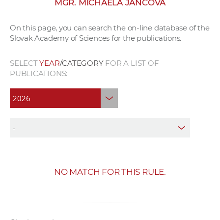
MGR. MICHAELA JANČOVÁ
w
o
On this page, you can search the on-line database of the
r
Slovak Academy of Sciences for the publications.
k
e
SELECT
YEAR
/CATEGORY
FOR A LIST OF
r
PUBLICATIONS:
s
NO MATCH FOR THIS RULE.