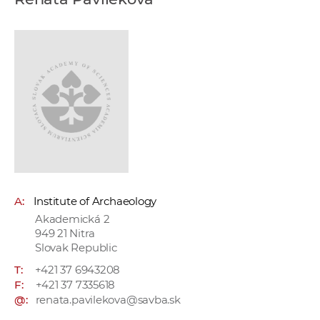
w
o
r
k
e
r
s
A:
Institute of Archaeology
Akademická 2
949 21 Nitra
Slovak Republic
T:
+421 37 6943208
F:
+421 37 7335618
@:
renata.pavilekova@savba.sk