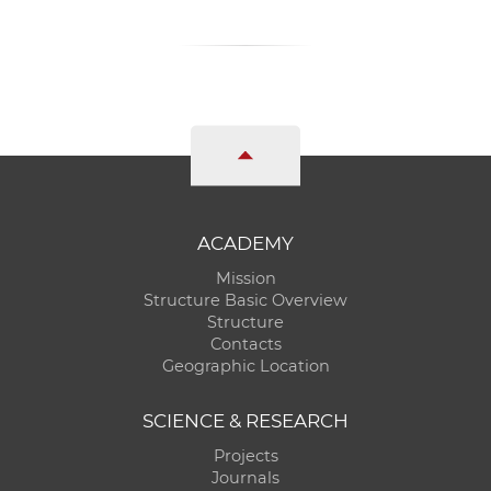
ACADEMY
Mission
Structure Basic Overview
Structure
Contacts
Geographic Location
SCIENCE & RESEARCH
Projects
Journals