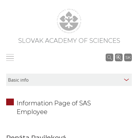
SLOVAK ACADEMY OF SCIENCES
S
SK
e
a
r
c
h
Information Page of SAS
i
Employee
n
S
A
S
Renáta Pavileková