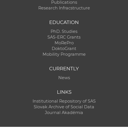
Publications
Research Infracstructure
EDUCATION
PhD. Studies
SAS-ERC Grants
MoRePro
DoktoGrant
Mobility Programme
CURRENTLY
News
LINKS
Institutional Repository of SAS
Slovak Archive of Social Data
Journal Akadémia