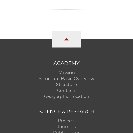
ACADEMY
Mission
Structure Basic Overview
Structure
Contacts
Geographic Location
SCIENCE & RESEARCH
Projects
Journals
Publications