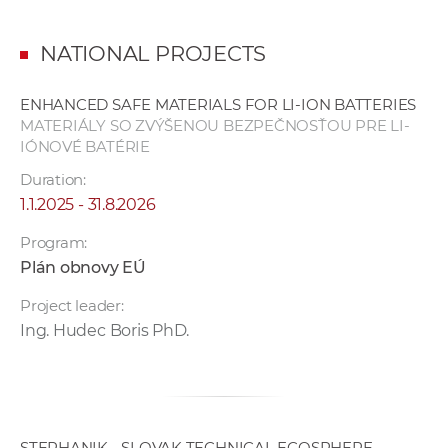
NATIONAL PROJECTS
ENHANCED SAFE MATERIALS FOR LI-ION BATTERIES
MATERIÁLY SO ZVÝŠENOU BEZPEČNOSŤOU PRE LI-
IÓNOVÉ BATÉRIE
Duration:
1.1.2025 - 31.8.2026
Program:
Plán obnovy EÚ
Project leader:
Ing. Hudec Boris PhD.
STEPHANIK - SLOVAK TECHNICAL ECOSPHERE