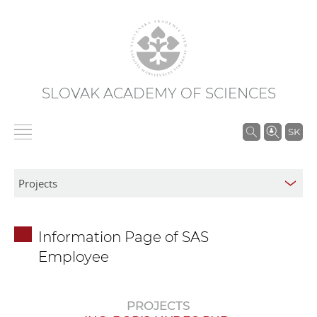
SLOVAK ACADEMY OF SCIENCES
S
SK
e
a
r
c
h
Information Page of SAS
i
Employee
n
S
A
PROJECTS
S