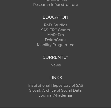
Research Infracstructure
EDUCATION
PhD. Studies
SAS-ERC Grants
MoRePro
DoktoGrant
Mobility Programme
CURRENTLY
News
LINKS
Institutional Repository of SAS
Slovak Archive of Social Data
Journal Akadémia