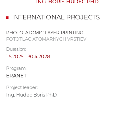
ING. BORIS HUDEC PHD.
w
o
INTERNATIONAL PROJECTS
r
k
PHOTO-ATOMIC LAYER PRINTING
e
FOTOTLAČ ATOMÁRNYCH VRSTIEV
r
Duration:
s
1.5.2025 - 30.4.2028
Program:
ERANET
Project leader:
Ing. Hudec Boris PhD.