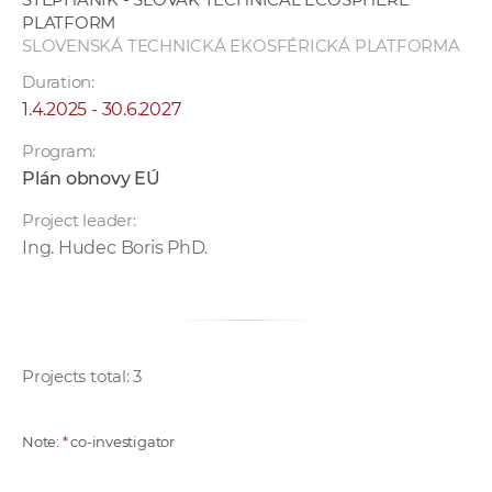
PLATFORM
SLOVENSKÁ TECHNICKÁ EKOSFÉRICKÁ PLATFORMA
Duration:
1.4.2025 - 30.6.2027
Program:
Plán obnovy EÚ
Project leader:
Ing. Hudec Boris PhD.
Projects total: 3
Note:
*
co-investigator