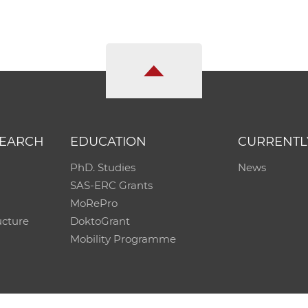
SEARCH
EDUCATION
CURRENTL
PhD. Studies
News
SAS-ERC Grants
MoRePro
ucture
DoktoGrant
Mobility Programme