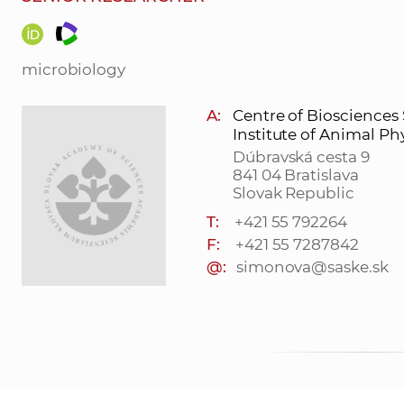
microbiology
A:
Centre of Biosciences
Institute of Animal Ph
Dúbravská cesta 9
841 04 Bratislava
Slovak Republic
T:
+421 55 792264
F:
+421 55 7287842
@:
simonova@saske.sk