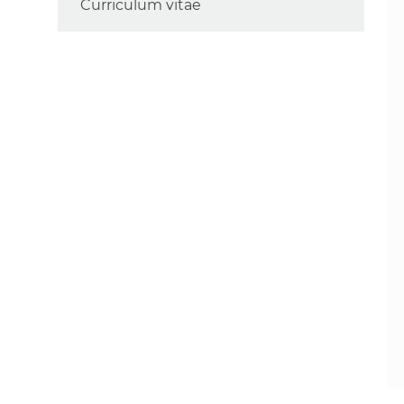
Curriculum vitae