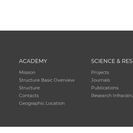
ACADEMY
SCIENCE & RE
Mission
Projects
Structure Basic Overview
Journals
Structure
Publications
Contacts
Research Infracstr
Geographic Location