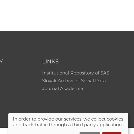
e
Y
LINKS
Institutional Repository of SAS
Slovak Archive of Social Data
Journal Akadémia
In order to provide our services, we collect cookies
and track traffic through a third party application.