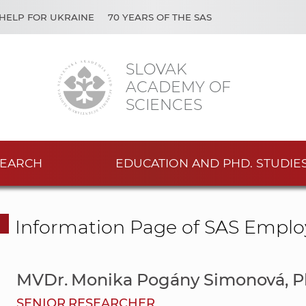
HELP FOR UKRAINE
70 YEARS OF THE SAS
SLOVAK
ACADEMY OF
SCIENCES
EARCH
EDUCATION AND PHD. STUDIE
Information Page of SAS Emplo
MVDr. Monika Pogány Simonová, 
SENIOR RESEARCHER