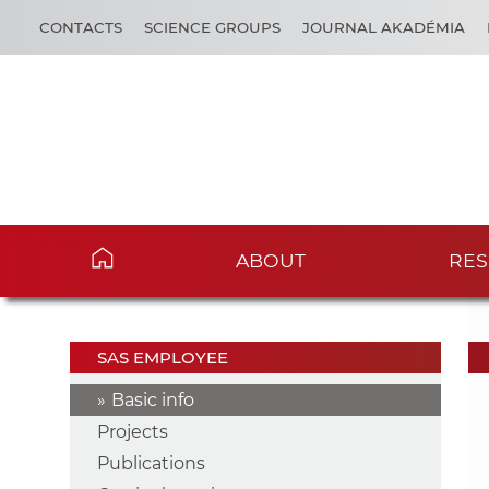
CONTACTS
SCIENCE GROUPS
JOURNAL AKADÉMIA
ABOUT
RES
SAS EMPLOYEE
Basic info
Projects
Publications