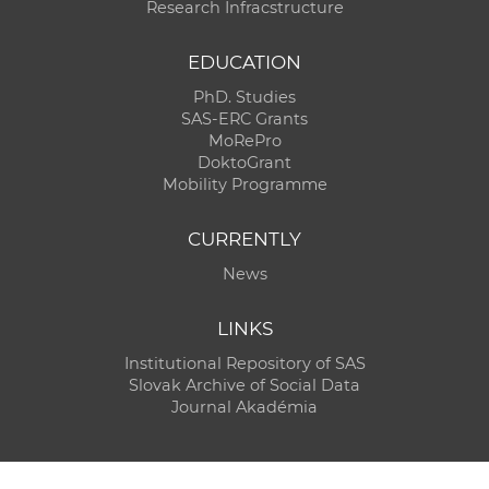
Research Infracstructure
EDUCATION
PhD. Studies
SAS-ERC Grants
MoRePro
DoktoGrant
Mobility Programme
CURRENTLY
News
LINKS
Institutional Repository of SAS
Slovak Archive of Social Data
Journal Akadémia