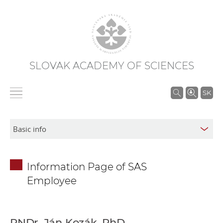
SLOVAK ACADEMY OF SCIENCES
S
SK
e
a
r
c
h
Information Page of SAS
i
Employee
n
S
A
S
RNDr. Ján Kozák, PhD.