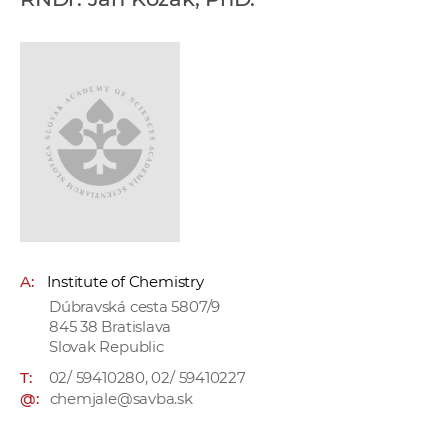
w
o
r
k
e
r
s
A:
Institute of Chemistry
Dúbravská cesta 5807/9
845 38 Bratislava
Slovak Republic
T:
02/ 59410280, 02/ 59410227
@:
chemjale@savba.sk