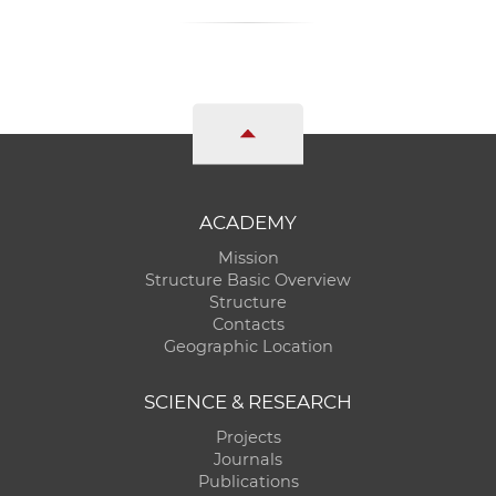
ACADEMY
Mission
Structure Basic Overview
Structure
Contacts
Geographic Location
SCIENCE & RESEARCH
Projects
Journals
Publications