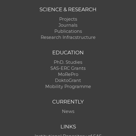
SCIENCE & RESEARCH
Projects
Journals
Publications
Research Infracstructure
EDUCATION
PhD. Studies
SAS-ERC Grants
MoRePro
DoktoGrant
Mobility Programme
CURRENTLY
News
LINKS