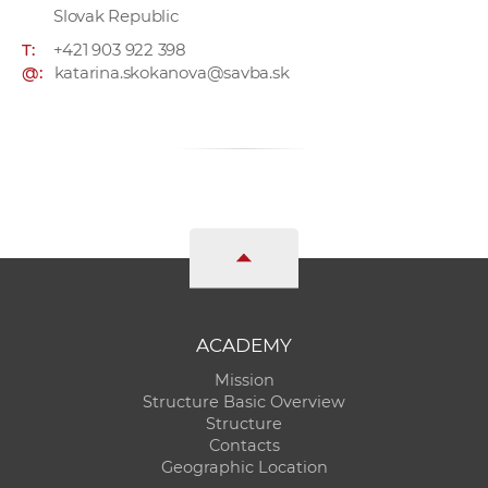
Slovak Republic
T:
+421 903 922 398
@:
katarina.skokanova@savba.sk
ACADEMY
Mission
Structure Basic Overview
Structure
Contacts
Geographic Location