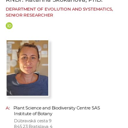
w
DEPARTMENT OF EVOLUTION AND SYSTEMATICS,
o
SENIOR RESEARCHER
r
k
e
r
s
A:
Plant Science and Biodiversity Centre SAS
Institute of Botany
Dúbravská cesta 9
845 23 Bratislava 4