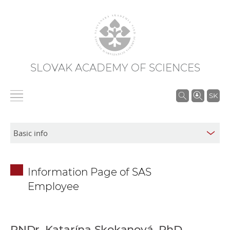
SLOVAK ACADEMY OF SCIENCES
S
SK
e
a
r
c
h
Information Page of SAS
i
Employee
n
S
A
S
RNDr. Katarína Skokanová, PhD.