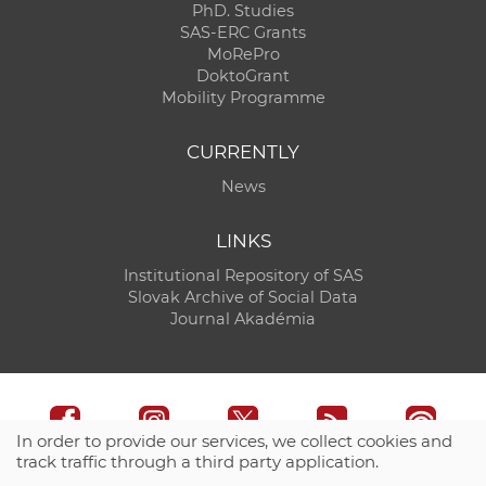
PhD. Studies
SAS-ERC Grants
MoRePro
DoktoGrant
Mobility Programme
CURRENTLY
News
LINKS
Institutional Repository of SAS
Slovak Archive of Social Data
Journal Akadémia
In order to provide our services, we collect cookies and
track traffic through a third party application.