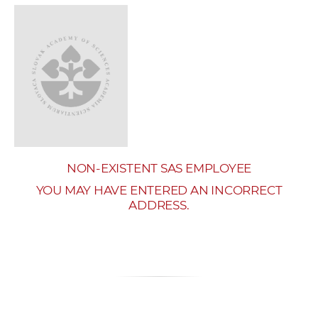
w
o
r
k
e
r
s
NON-EXISTENT SAS EMPLOYEE
YOU MAY HAVE ENTERED AN INCORRECT
ADDRESS.