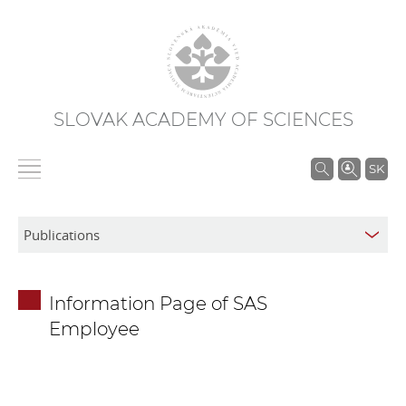
SLOVAK ACADEMY OF SCIENCES
S
SK
e
a
r
c
h
Information Page of SAS
i
Employee
n
S
A
S