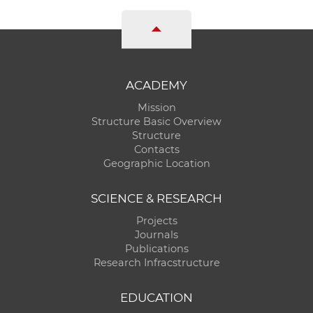
ACADEMY
Mission
Structure Basic Overview
Structure
Contacts
Geographic Location
SCIENCE & RESEARCH
Projects
Journals
Publications
Research Infracstructure
EDUCATION