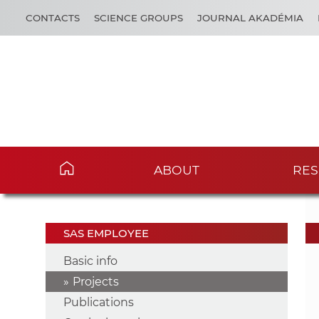
CONTACTS
SCIENCE GROUPS
JOURNAL AKADÉMIA
ABOUT
RES
SAS EMPLOYEE
Basic info
Projects
Publications