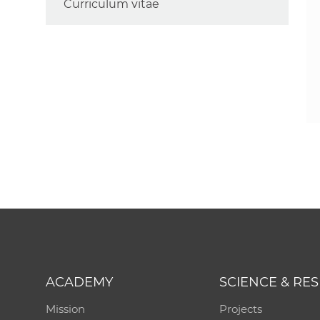
Curriculum vitae
ACADEMY
SCIENCE & RE
Mission
Projects