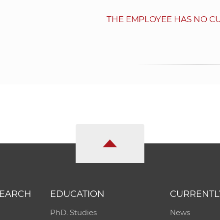
THE EMPLOYEE HAS NO C
SEARCH
EDUCATION
CURRENTL
PhD. Studies
News