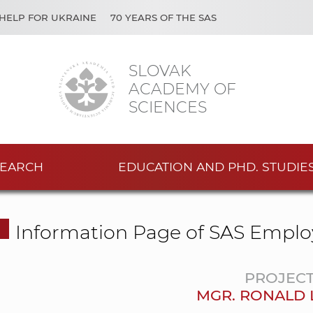
HELP FOR UKRAINE
70 YEARS OF THE SAS
SLOVAK
ACADEMY OF
SCIENCES
EARCH
EDUCATION AND PHD. STUDIE
Information Page of SAS Emplo
PROJEC
MGR. RONALD