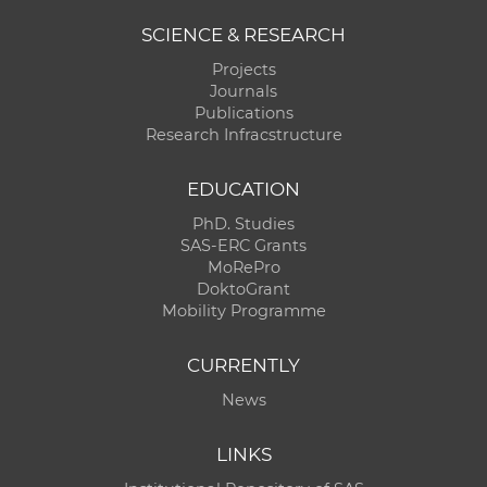
SCIENCE & RESEARCH
Projects
Journals
Publications
Research Infracstructure
EDUCATION
PhD. Studies
SAS-ERC Grants
MoRePro
DoktoGrant
Mobility Programme
CURRENTLY
News
LINKS