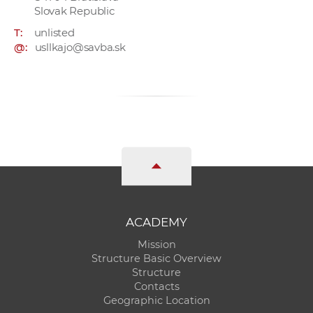
Slovak Republic
T:
unlisted
@:
usllkajo@savba.sk
ACADEMY
Mission
Structure Basic Overview
Structure
Contacts
Geographic Location