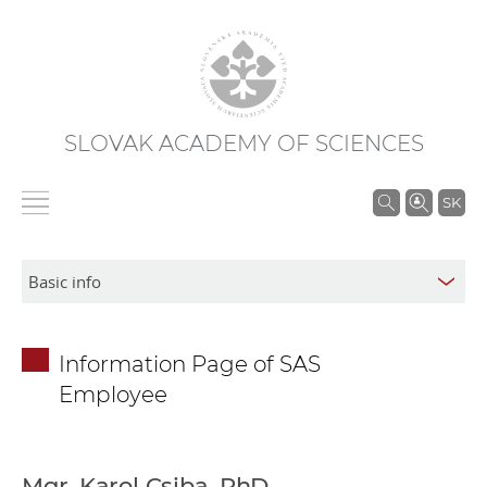
SLOVAK ACADEMY OF SCIENCES
S
SK
e
a
r
c
h
Information Page of SAS
i
Employee
n
S
A
S
Mgr. Karol Csiba, PhD.