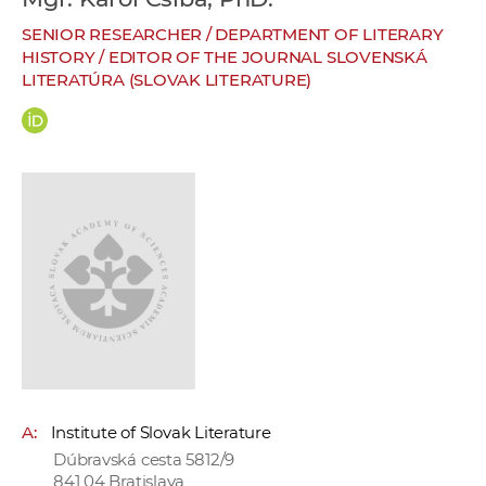
w
SENIOR RESEARCHER / DEPARTMENT OF LITERARY
o
HISTORY / EDITOR OF THE JOURNAL SLOVENSKÁ
r
LITERATÚRA (SLOVAK LITERATURE)
k
e
r
s
A:
Institute of Slovak Literature
Dúbravská cesta 5812/9
841 04 Bratislava