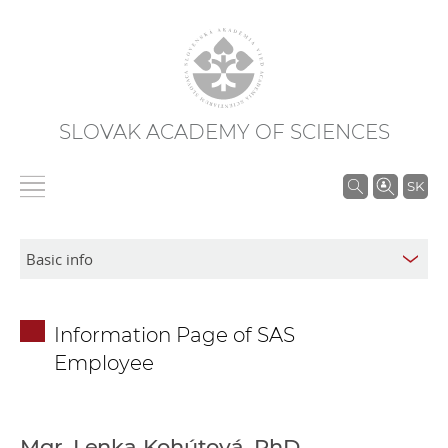
SLOVAK ACADEMY OF SCIENCES
S
SK
e
a
r
c
h
Information Page of SAS
i
Employee
n
S
A
S
Mgr. Lenka Kohútová, PhD.