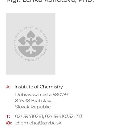
w
o
r
k
e
r
s
A:
Institute of Chemistry
Dúbravská cesta 5807/9
845 38 Bratislava
Slovak Republic
T:
02/ 59410281, 02/ 59410352, 213
@:
chemleha@savba.sk