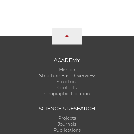
ACADEMY
Mission
Structure Basic Overview
Structure
Contacts
Geographic Location
SCIENCE & RESEARCH
Projects
Journals
Publications