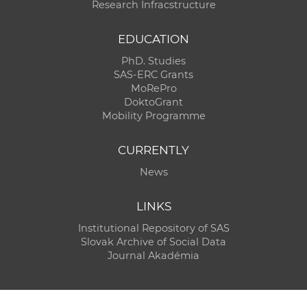
Research Infracstructure
EDUCATION
PhD. Studies
SAS-ERC Grants
MoRePro
DoktoGrant
Mobility Programme
CURRENTLY
News
LINKS
Institutional Repository of SAS
Slovak Archive of Social Data
Journal Akadémia