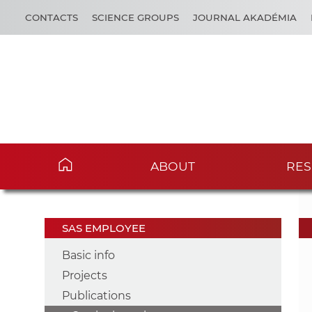
CONTACTS
SCIENCE GROUPS
JOURNAL AKADÉMIA
ABOUT
RES
SAS EMPLOYEE
Basic info
Projects
Publications