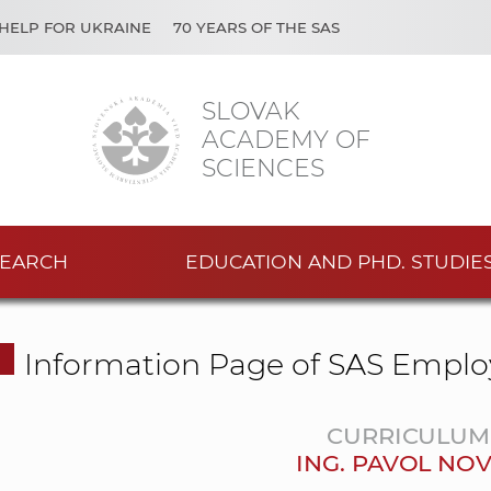
HELP FOR UKRAINE
70 YEARS OF THE SAS
SLOVAK
ACADEMY OF
SCIENCES
EARCH
EDUCATION AND PHD. STUDIE
Information Page of SAS Emplo
CURRICULUM 
ING. PAVOL NOV