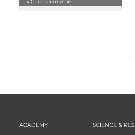
Curriculum vitae
ACADEMY
SCIENCE & RE