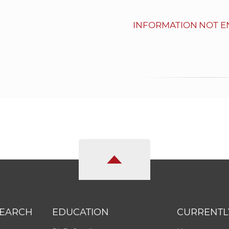
INFORMATION NOT E
SEARCH
EDUCATION
CURRENTL