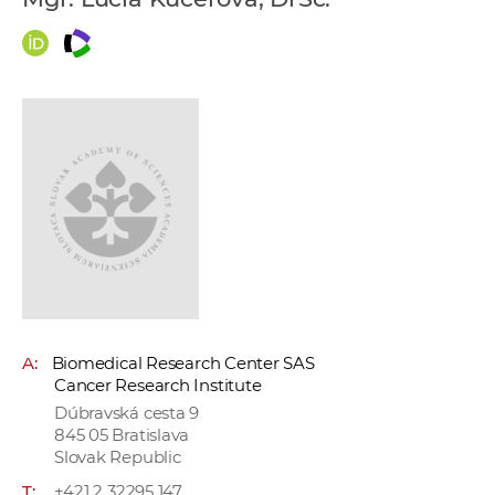
w
o
r
k
e
r
s
A:
Biomedical Research Center SAS
Cancer Research Institute
Dúbravská cesta 9
845 05 Bratislava
Slovak Republic
T:
+421 2 32295 147