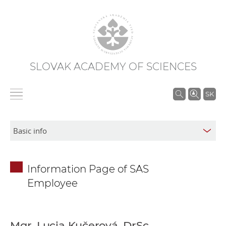
SLOVAK ACADEMY OF SCIENCES
S
SK
e
a
r
c
h
Information Page of SAS
i
Employee
n
S
A
S
Mgr. Lucia Kučerová, DrSc.