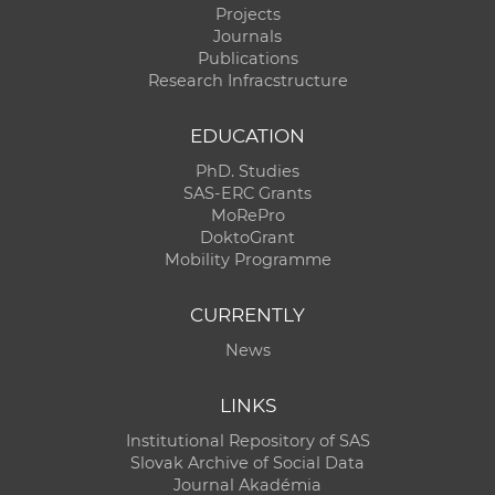
Projects
Journals
Publications
Research Infracstructure
EDUCATION
PhD. Studies
SAS-ERC Grants
MoRePro
DoktoGrant
Mobility Programme
CURRENTLY
News
LINKS
Institutional Repository of SAS
Slovak Archive of Social Data
Journal Akadémia