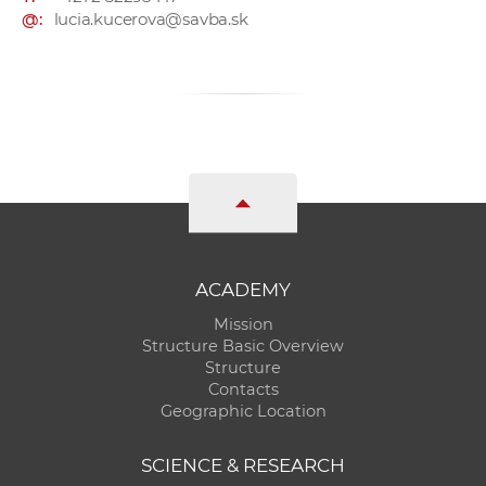
@:
lucia.kucerova@savba.sk
ACADEMY
Mission
Structure Basic Overview
Structure
Contacts
Geographic Location
SCIENCE & RESEARCH