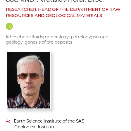
w
RESEARCHER, HEAD OF THE DEPARTMENT OF RAW
o
RESOURCES AND GEOLOGICAL MATERIALS
r
k
e
lithospheric fluids; mineralogy; petrology; isotope
r
geology; genesis of ore deposits
s
A:
Earth Science Institute of the SAS
Geological Institute