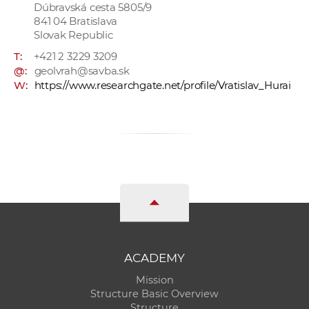
Dúbravská cesta 5805/9
841 04 Bratislava
Slovak Republic
T:
+421 2 3229 3209
@:
geolvrah@savba.sk
W:
https://www.researchgate.net/profile/Vratislav_Hurai
ACADEMY
Mission
Structure Basic Overview
Structure