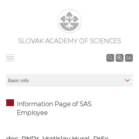
SLOVAK ACADEMY OF SCIENCES
S
SK
e
a
r
c
h
Information Page of SAS
i
Employee
n
S
A
S
doc. RNDr. Vratislav Hurai, DrSc.