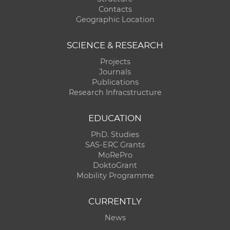
Contacts
Geographic Location
SCIENCE & RESEARCH
Projects
Journals
Publications
Research Infracstructure
EDUCATION
PhD. Studies
SAS-ERC Grants
MoRePro
DoktoGrant
Mobility Programme
CURRENTLY
News