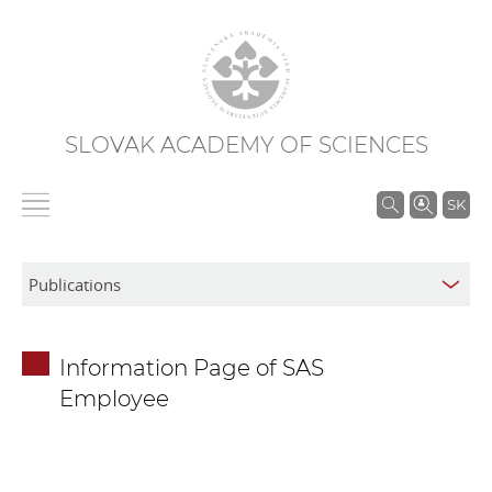
SLOVAK ACADEMY OF SCIENCES
S
SK
e
a
r
c
h
Information Page of SAS
i
Employee
n
S
A
S