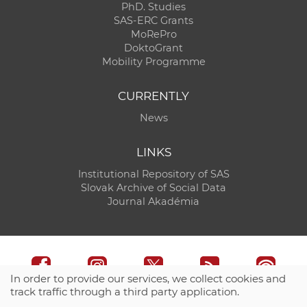
PhD. Studies
SAS-ERC Grants
MoRePro
DoktoGrant
Mobility Programme
CURRENTLY
News
LINKS
Institutional Repository of SAS
Slovak Archive of Social Data
Journal Akadémia
In order to provide our services, we collect cookies and
track traffic through a third party application.