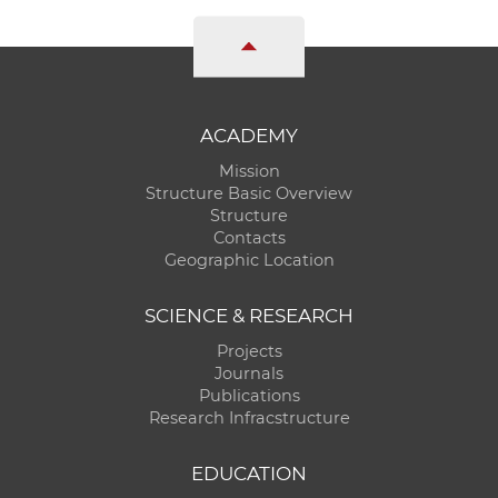
ACADEMY
Mission
Structure Basic Overview
Structure
Contacts
Geographic Location
SCIENCE & RESEARCH
Projects
Journals
Publications
Research Infracstructure
EDUCATION