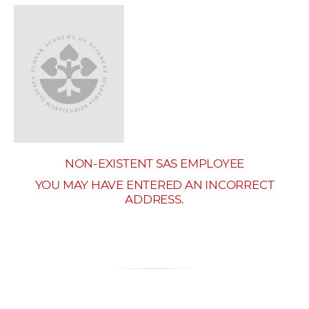
w
o
r
k
e
r
s
NON-EXISTENT SAS EMPLOYEE
YOU MAY HAVE ENTERED AN INCORRECT
ADDRESS.