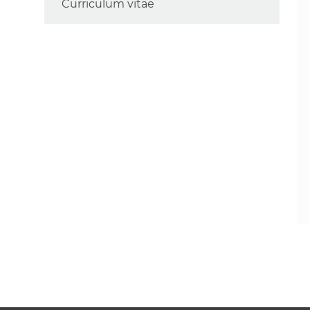
Curriculum vitae