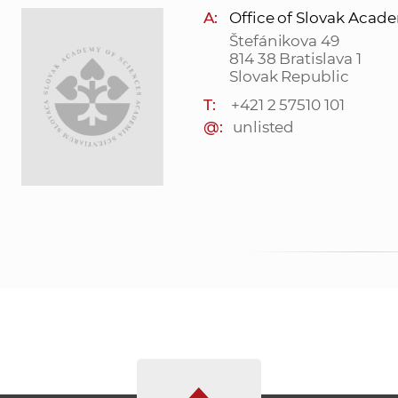
A:
Office of Slovak Acad
Štefánikova 49
814 38 Bratislava 1
Slovak Republic
T:
+421 2 57510 101
@:
unlisted