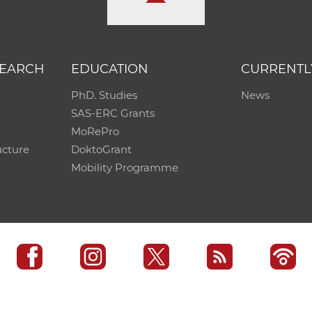
SEARCH
EDUCATION
CURRENTL
PhD. Studies
News
SAS-ERC Grants
MoRePro
ucture
DoktoGrant
Mobility Programme
SAS