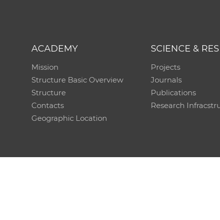
ACADEMY
SCIENCE & RE
Mission
Projects
Structure Basic Overview
Journals
Structure
Publications
Contacts
Research Infracstr
Geographic Location
Technical support:
CO SAS - Computing Centre of 