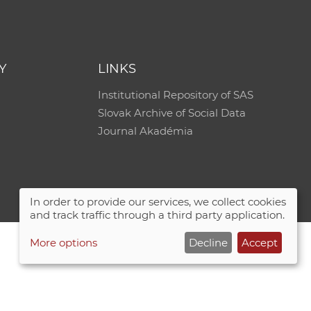
e
Y
LINKS
Institutional Repository of SAS
Slovak Archive of Social Data
Journal Akadémia
In order to provide our services, we collect cookies
and track traffic through a third party application.
More options
Decline
Accept
Site map