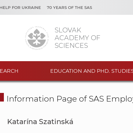
HELP FOR UKRAINE
70 YEARS OF THE SAS
SLOVAK
ACADEMY OF
SCIENCES
EARCH
EDUCATION AND PHD. STUDIE
Information Page of SAS Emplo
Katarína Szatinská