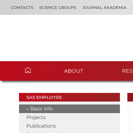
CONTACTS
SCIENCE GROUPS
JOURNAL AKADÉMIA
ABOUT
RES
SAS EMPLOYEE
Basic info
Projects
Publications